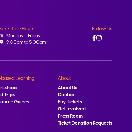
Box Office Hours
Follow Us
Facebook
Instagram
Monday – Friday
9:00am to 5:00pm*
-based Learning
About
rkshops
About Us
ld Trips
Contact
source Guides
Buy Tickets
Get Involved
Press Room
Ticket Donation Requests