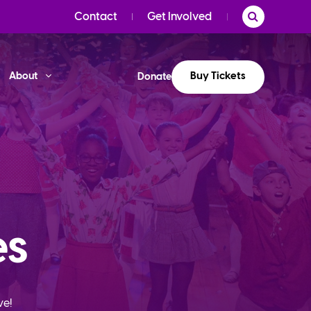
Contact
Get Involved
Buy Tickets
About
Donate
es
ve!