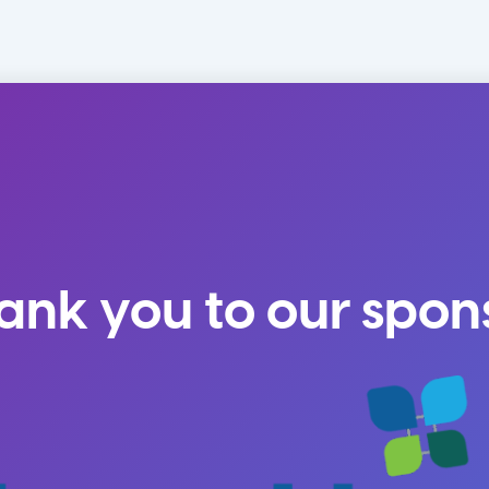
ank you to our spon