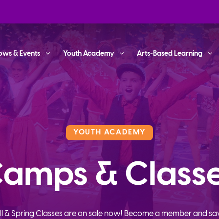
ows & Events
Youth Academy
Arts-Based Learning
YOUTH ACADEMY
amps & Class
ll & Spring Classes are on sale now! Become a member and sa