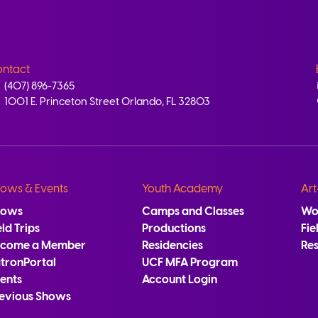
ntact
(407) 896-7365
1001 E. Princeton Street Orlando, FL 32803
ows & Events
Youth Academy
Art
hows
Camps and Classes
Wo
eld Trips
Productions
Fie
ecome a Member
Residencies
Re
tronPortal
UCF MFA Program
ents
Account Login
evious Shows