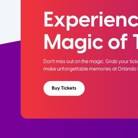
Experienc
Magic of 
Don't miss out on the magic. Grab your ti
make unforgettable memories at Orlando 
Buy Tickets