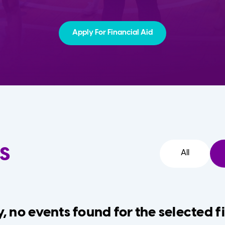
Apply For Financial Aid
s
All
, no events found for the selected fi