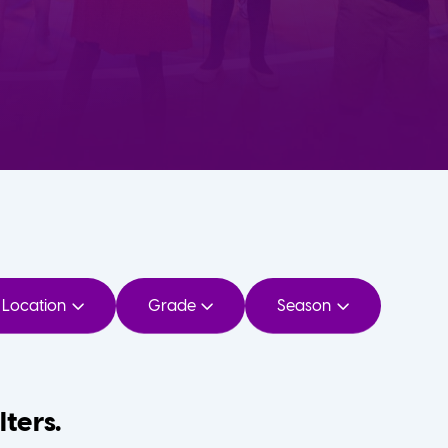
Location
Grade
Season
lters.