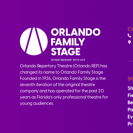
Co
Orlando Repertory Theatre (Orlando REP) has
changed its name to Orlando Family Stage.
Founded in 1926, Orlando Family Stage is the
Sh
seventh iteration of the original theatre
S
company and has operated for the past 20
Fi
years as Florida’s only professional theatre for
B
young audiences.
Pa
Ev
Pr