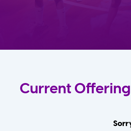
Current Offering
Sorry