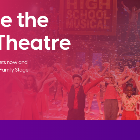
e the
Theatre
ckets now and
Family Stage!