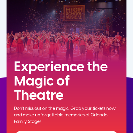
5th
6th
7th
8th
Experience the
Magic of
9th
Theatre
10th
Don't miss out on the magic. Grab your tickets now
11th
and
make unforgettable memories at Orlando
Family Stage!
12th