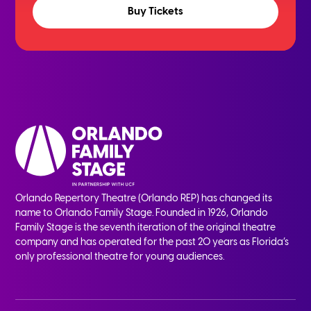
Buy Tickets
Orlando Repertory Theatre (Orlando REP) has changed its
name to Orlando Family Stage. Founded in 1926, Orlando
Family Stage is the seventh iteration of the original theatre
company and has operated for the past 20 years as Florida’s
only professional theatre for young audiences.