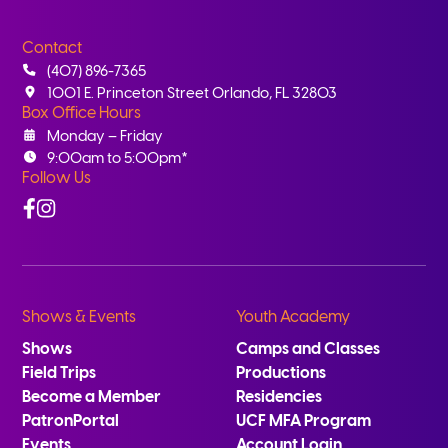
Contact
(407) 896-7365
1001 E. Princeton Street Orlando, FL 32803
Box Office Hours
Monday – Friday
9:00am to 5:00pm*
Follow Us
Facebook
Instagram
Shows & Events
Youth Academy
Shows
Camps and Classes
Field Trips
Productions
Become a Member
Residencies
PatronPortal
UCF MFA Program
Events
Account Login