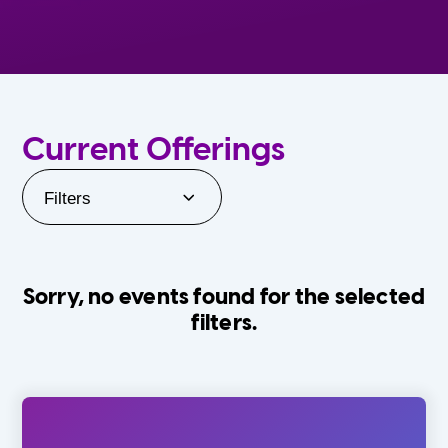
Current Offerings
Filters
Sorry, no events found for the selected
filters.
Orlando Family Stage
The Villages
0-24 Months