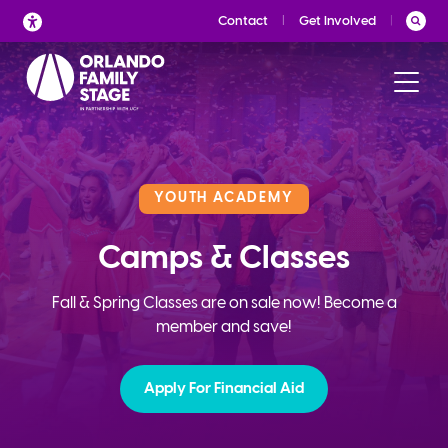
Skip
Contact
Get Involved
to
content
YOUTH ACADEMY
Camps & Classes
Fall & Spring Classes are on sale now! Become a
member and save!
Apply For Financial Aid