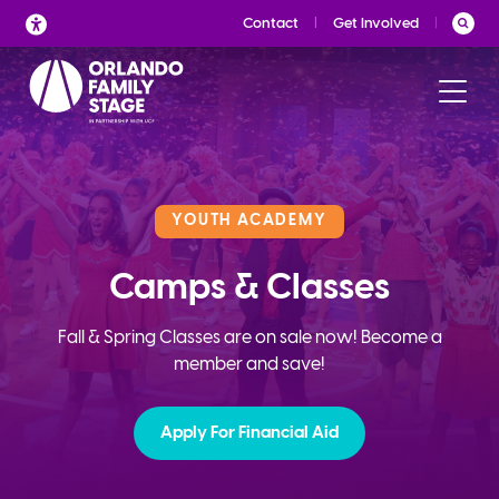
Skip
Contact
Get Involved
to
content
YOUTH ACADEMY
Camps & Classes
Fall & Spring Classes are on sale now! Become a
member and save!
Apply For Financial Aid