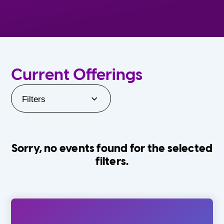
Current Offerings
Filters
Sorry, no events found for the selected
filters.
Orlando Family Stage
The Villages
0-24 Months