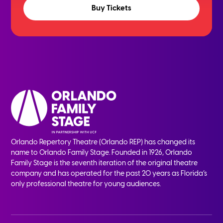
Buy Tickets
Orlando Repertory Theatre (Orlando REP) has changed its
name to Orlando Family Stage. Founded in 1926, Orlando
Family Stage is the seventh iteration of the original theatre
company and has operated for the past 20 years as Florida’s
only professional theatre for young audiences.