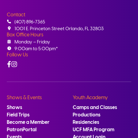
Contact
(407) 896-7365
1001 E. Princeton Street Orlando, FL 32803
Box Office Hours
Monday – Friday
9:00am to 5:00pm*
Follow Us
Facebook
Instagram
Shows & Events
Youth Academy
Shows
Camps and Classes
Field Trips
Productions
Become a Member
Residencies
PatronPortal
UCF MFA Program
Events
Account Login