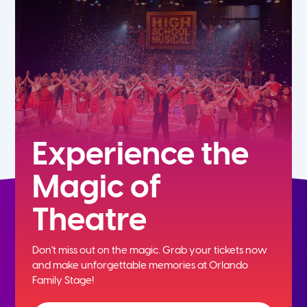
7th
8th
9th
10th
Experience the
Magic of
11th
Theatre
12th
Don't miss out on the magic. Grab your tickets now
and
make unforgettable memories at Orlando
Family Stage!