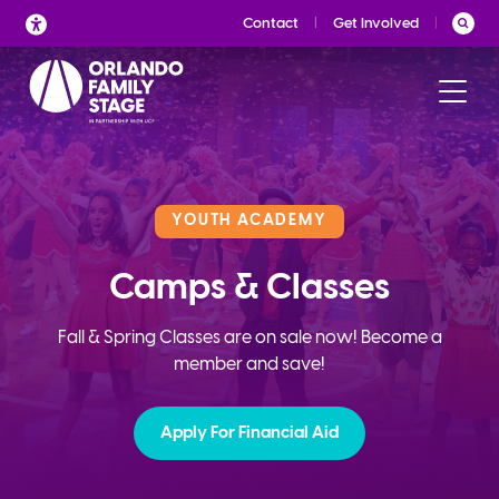
Skip
Contact
Get Involved
to
content
YOUTH ACADEMY
Camps & Classes
Fall & Spring Classes are on sale now! Become a
member and save!
Apply For Financial Aid