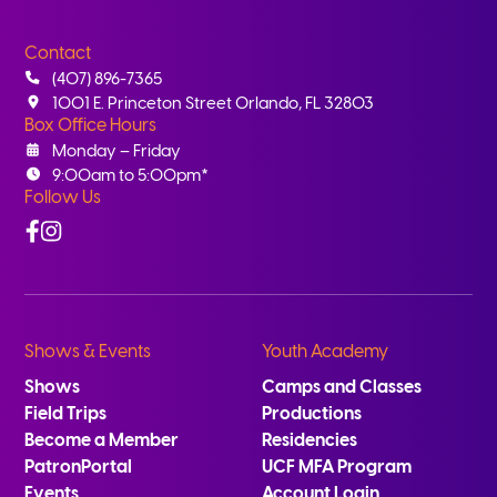
Contact
(407) 896-7365
1001 E. Princeton Street Orlando, FL 32803
Box Office Hours
Monday – Friday
9:00am to 5:00pm*
Follow Us
Facebook
Instagram
Shows & Events
Youth Academy
Shows
Camps and Classes
Field Trips
Productions
Become a Member
Residencies
PatronPortal
UCF MFA Program
Events
Account Login