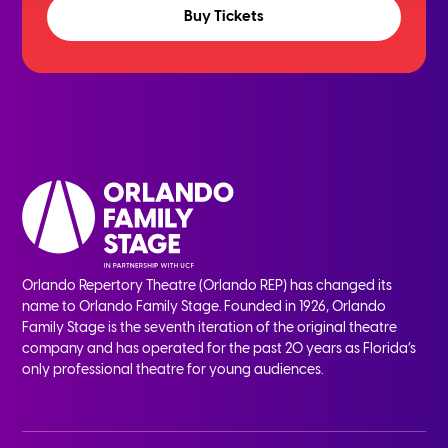
Buy Tickets
Orlando Repertory Theatre (Orlando REP) has changed its
name to Orlando Family Stage. Founded in 1926, Orlando
Family Stage is the seventh iteration of the original theatre
company and has operated for the past 20 years as Florida’s
only professional theatre for young audiences.