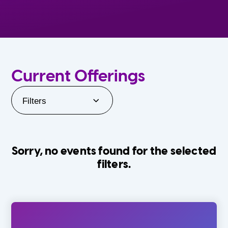
Current Offerings
Filters
Sorry, no events found for the selected
filters.
Orlando Family Stage
The Villages
0-24 Months