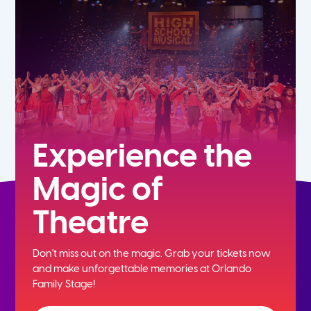
5th
6th
7th
8th
Experience the
Magic of
9th
Theatre
10th
Don't miss out on the magic. Grab your tickets now
11th
and
make unforgettable memories at Orlando
Family Stage!
12th