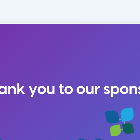
ank you to our spon