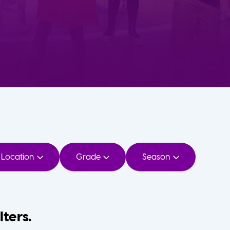
Location
Grade
Season
lters.