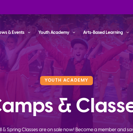
ows & Events
Youth Academy
Arts-Based Learning
YOUTH ACADEMY
amps & Class
ll & Spring Classes are on sale now! Become a member and sa