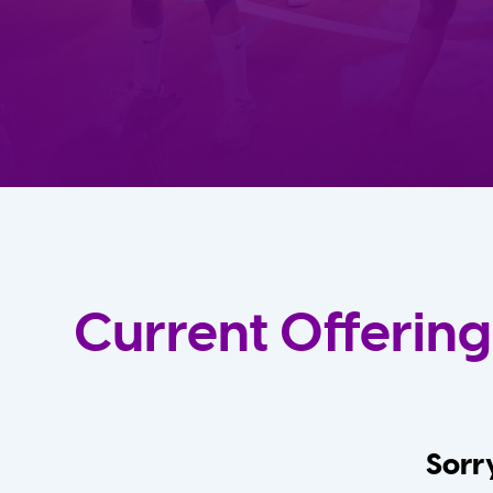
Current Offering
Sorry