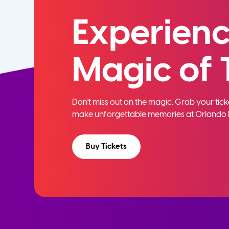
Experienc
Magic of 
Don't miss out on the magic. Grab your ti
make unforgettable memories at Orlando 
Buy Tickets