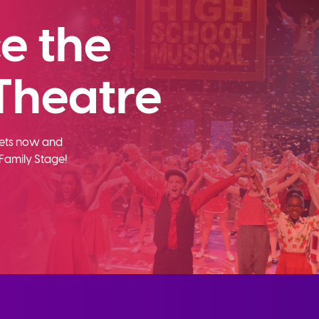
e the
Theatre
ckets now and
Family Stage!