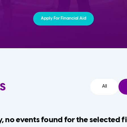
Apply For Financial Aid
s
All
, no events found for the selected fi