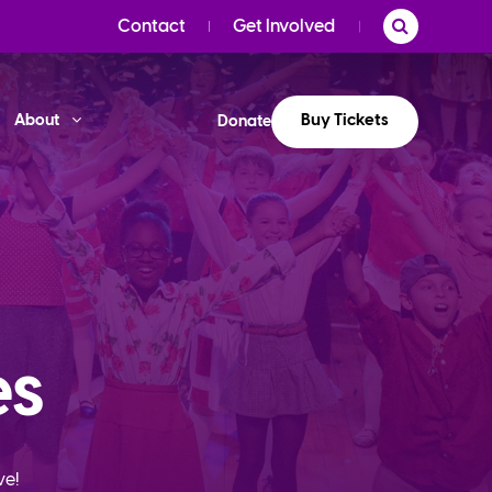
Contact
Get Involved
Buy Tickets
About
Donate
es
ve!