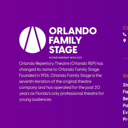
Co
Orlando Repertory Theatre (Orlando REP) has
changed its name to Orlando Family Stage.
Founded in 1926, Orlando Family Stage is the
Sh
seventh iteration of the original theatre
S
company and has operated for the past 20
Fi
years as Florida’s only professional theatre for
B
young audiences.
Pa
Ev
Pr