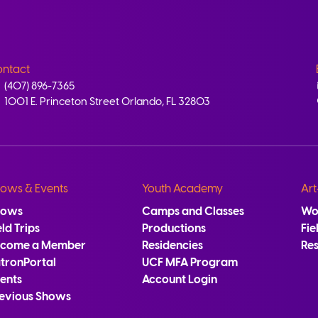
ntact
(407) 896-7365
1001 E. Princeton Street Orlando, FL 32803
ows & Events
Youth Academy
Art
hows
Camps and Classes
Wo
eld Trips
Productions
Fie
ecome a Member
Residencies
Re
tronPortal
UCF MFA Program
ents
Account Login
evious Shows