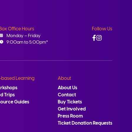
Box Office Hours
Follow Us
Facebook
Instagram
Monday – Friday
9:00am to 5:00pm*
-based Learning
About
rkshops
About Us
ld Trips
Contact
source Guides
Buy Tickets
Get Involved
Press Room
Ticket Donation Requests