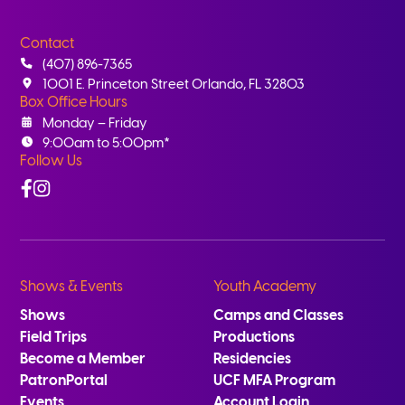
Contact
(407) 896-7365
1001 E. Princeton Street Orlando, FL 32803
Box Office Hours
Monday – Friday
9:00am to 5:00pm*
Follow Us
Facebook
Instagram
Shows & Events
Youth Academy
Shows
Camps and Classes
Field Trips
Productions
Become a Member
Residencies
PatronPortal
UCF MFA Program
Events
Account Login