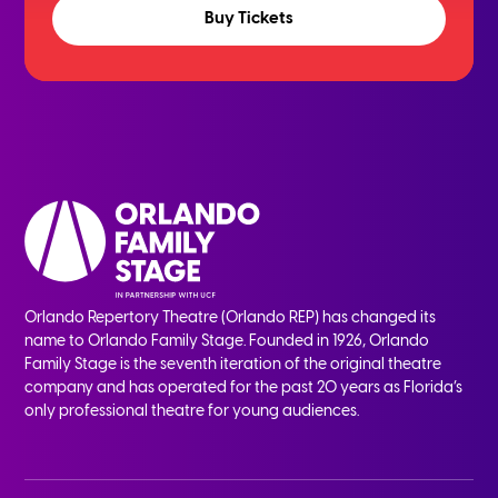
Buy Tickets
Orlando Repertory Theatre (Orlando REP) has changed its
name to Orlando Family Stage. Founded in 1926, Orlando
Family Stage is the seventh iteration of the original theatre
company and has operated for the past 20 years as Florida’s
only professional theatre for young audiences.