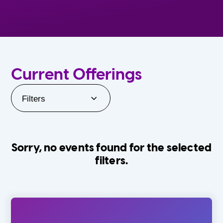
Current Offerings
Filters
Sorry, no events found for the selected
filters.
Orlando Family Stage
The Villages
0-24 Months