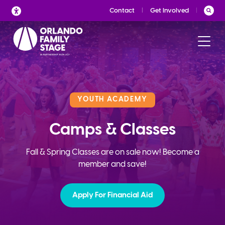
Skip
Contact
Get Involved
to
content
YOUTH ACADEMY
Camps & Classes
Fall & Spring Classes are on sale now! Become a
member and save!
Apply For Financial Aid