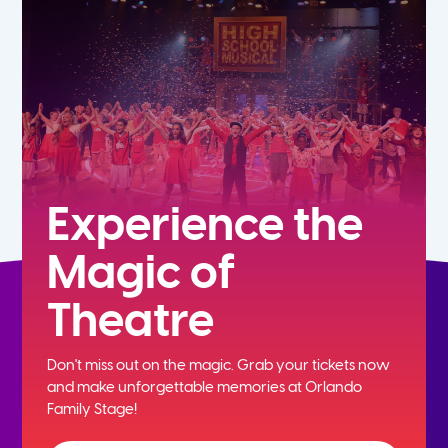
7th
8th
9th
10th
Experience the
Magic of
11th
Theatre
12th
Don't miss out on the magic. Grab your tickets now
and
make unforgettable memories at Orlando
Family Stage!