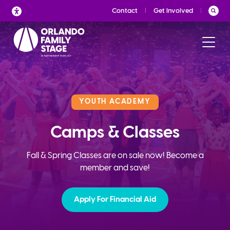
Skip
Contact
Get Involved
to
content
YOUTH ACADEMY
Camps & Classes
Fall & Spring Classes are on sale now! Become a
member and save!
Apply For Financial Aid