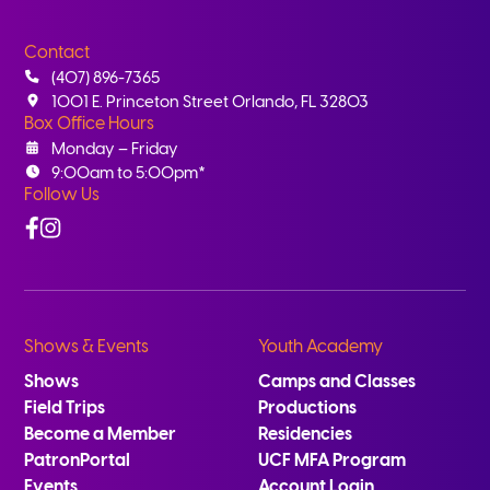
Contact
(407) 896-7365
1001 E. Princeton Street Orlando, FL 32803
Box Office Hours
Monday – Friday
9:00am to 5:00pm*
Follow Us
Facebook
Instagram
Shows & Events
Youth Academy
Shows
Camps and Classes
Field Trips
Productions
Become a Member
Residencies
PatronPortal
UCF MFA Program
Events
Account Login