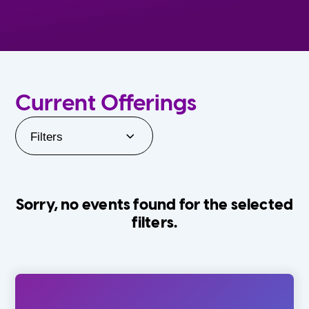
Current Offerings
Filters
Sorry, no events found for the selected
filters.
Orlando Family Stage
The Villages
0-24 Months