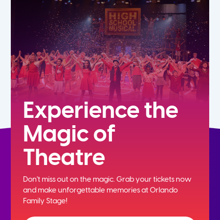
7th
8th
9th
10th
Experience the
Magic of
11th
Theatre
12th
Don't miss out on the magic. Grab your tickets now
and
make unforgettable memories at Orlando
Family Stage!