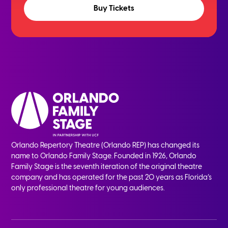
Buy Tickets
Orlando Repertory Theatre (Orlando REP) has changed its
name to Orlando Family Stage. Founded in 1926, Orlando
Family Stage is the seventh iteration of the original theatre
company and has operated for the past 20 years as Florida’s
only professional theatre for young audiences.