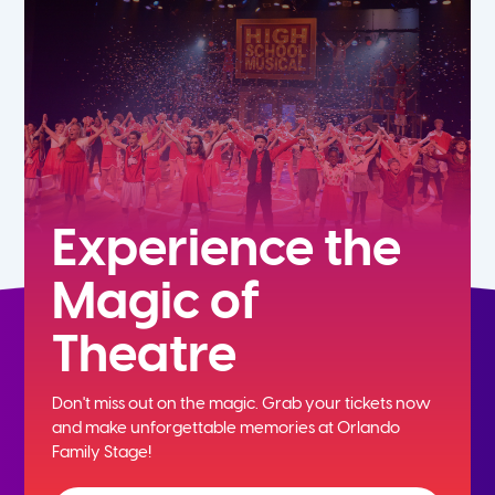
5th
6th
7th
8th
Experience the
Magic of
9th
Theatre
10th
Don't miss out on the magic. Grab your tickets now
11th
and
make unforgettable memories at Orlando
Family Stage!
12th