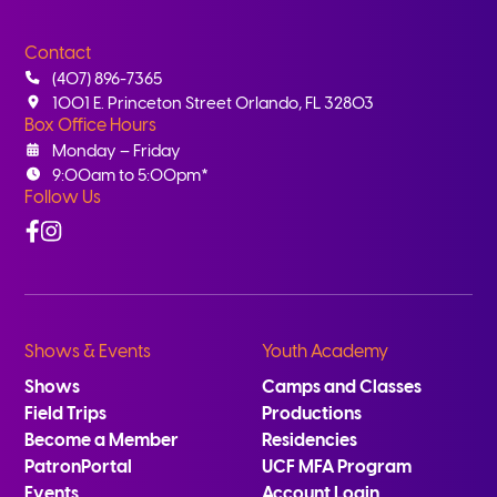
Contact
(407) 896-7365
1001 E. Princeton Street Orlando, FL 32803
Box Office Hours
Monday – Friday
9:00am to 5:00pm*
Follow Us
Facebook
Instagram
Shows & Events
Youth Academy
Shows
Camps and Classes
Field Trips
Productions
Become a Member
Residencies
PatronPortal
UCF MFA Program
Events
Account Login