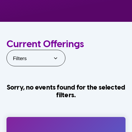
Current Offerings
Filters
Sorry, no events found for the selected
filters.
Orlando Family Stage
The Villages
0-24 Months