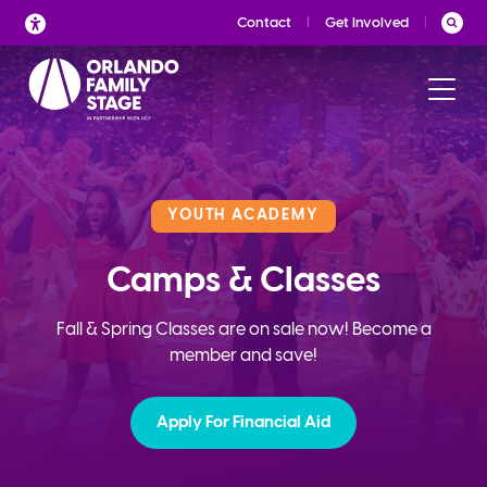
Skip
Contact
Get Involved
to
content
YOUTH ACADEMY
Camps & Classes
Fall & Spring Classes are on sale now! Become a
member and save!
Apply For Financial Aid