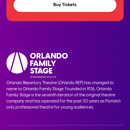
Buy Tickets
Orlando Repertory Theatre (Orlando REP) has changed its
name to Orlando Family Stage. Founded in 1926, Orlando
Family Stage is the seventh iteration of the original theatre
company and has operated for the past 20 years as Florida’s
only professional theatre for young audiences.