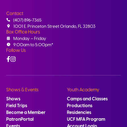
Contact
(407) 896-7365
1001 E. Princeton Street Orlando, FL 32803
Box Office Hours
Monday – Friday
9:00am to 5:00pm*
Follow Us
Facebook
Instagram
Shows & Events
Youth Academy
Shows
Camps and Classes
Field Trips
Productions
Become a Member
Residencies
PatronPortal
UCF MFA Program
Events
Account Login