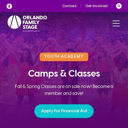
Skip
Contact
Get Involved
to
content
YOUTH ACADEMY
Camps & Classes
Fall & Spring Classes are on sale now! Become a
member and save!
Apply For Financial Aid