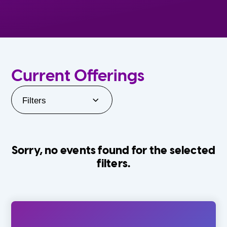
Current Offerings
Filters
Sorry, no events found for the selected
filters.
Orlando Family Stage
The Villages
0-24 Months