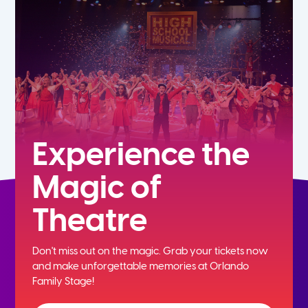
7th
8th
9th
10th
Experience the
Magic of
11th
Theatre
12th
Don't miss out on the magic. Grab your tickets now
and
make unforgettable memories at Orlando
Family Stage!