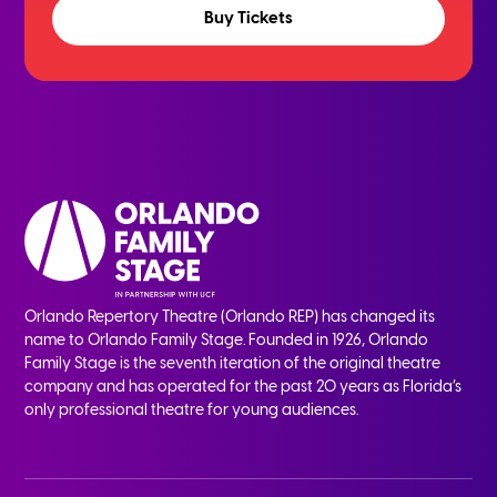
Buy Tickets
Orlando Repertory Theatre (Orlando REP) has changed its
name to Orlando Family Stage. Founded in 1926, Orlando
Family Stage is the seventh iteration of the original theatre
company and has operated for the past 20 years as Florida’s
only professional theatre for young audiences.