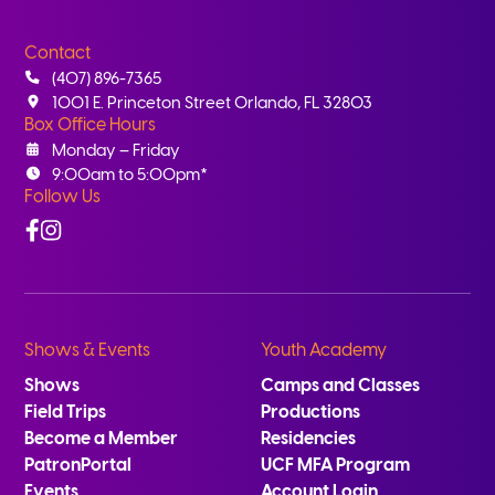
Contact
(407) 896-7365
1001 E. Princeton Street Orlando, FL 32803
Box Office Hours
Monday – Friday
9:00am to 5:00pm*
Follow Us
Facebook
Instagram
Shows & Events
Youth Academy
Shows
Camps and Classes
Field Trips
Productions
Become a Member
Residencies
PatronPortal
UCF MFA Program
Events
Account Login