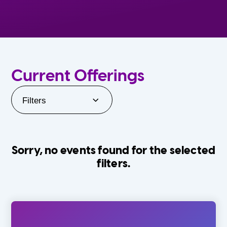
Current Offerings
Filters
Sorry, no events found for the selected
filters.
Orlando Family Stage
The Villages
0-24 Months