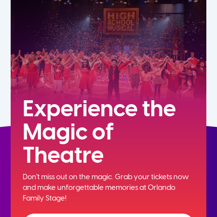
5th
6th
7th
8th
Experience the
Magic of
9th
Theatre
10th
Don't miss out on the magic. Grab your tickets now
11th
and
make unforgettable memories at Orlando
Family Stage!
12th