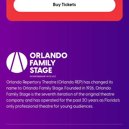
Buy Tickets
Orlando Repertory Theatre (Orlando REP) has changed its
name to Orlando Family Stage. Founded in 1926, Orlando
Family Stage is the seventh iteration of the original theatre
company and has operated for the past 20 years as Florida’s
only professional theatre for young audiences.