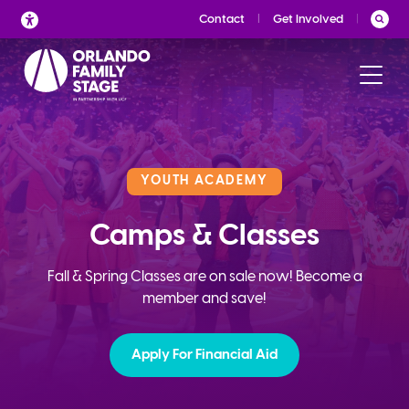
Skip
Contact
Get Involved
to
content
YOUTH ACADEMY
Camps & Classes
Fall & Spring Classes are on sale now! Become a
member and save!
Apply For Financial Aid