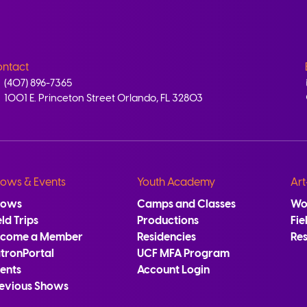
ntact
(407) 896-7365
1001 E. Princeton Street Orlando, FL 32803
ows & Events
Youth Academy
Art
hows
Camps and Classes
Wo
eld Trips
Productions
Fie
ecome a Member
Residencies
Re
tronPortal
UCF MFA Program
ents
Account Login
evious Shows