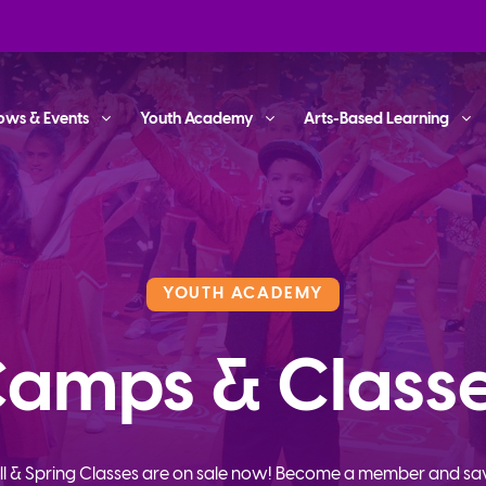
ows & Events
Youth Academy
Arts-Based Learning
YOUTH ACADEMY
amps & Class
ll & Spring Classes are on sale now! Become a member and sa