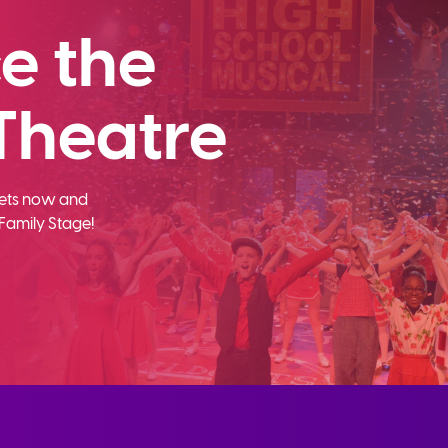
e the
Theatre
ckets now and
Family Stage!