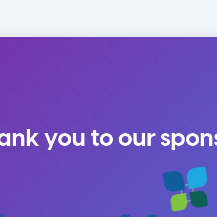
ank you to our spon