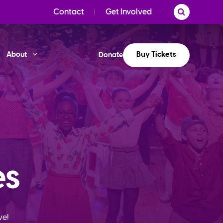
Contact
Get Involved
Buy Tickets
About
Donate
es
ve!