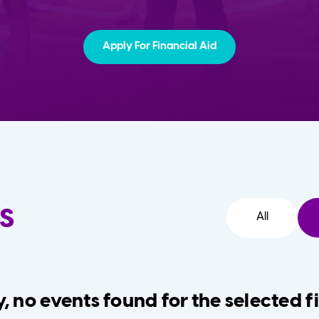
Apply For Financial Aid
s
All
, no events found for the selected fi