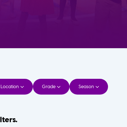
Location
Grade
Season
lters.