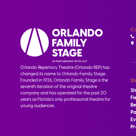
Co
Orlando Repertory Theatre (Orlando REP) has
changed its name to Orlando Family Stage.
Founded in 1926, Orlando Family Stage is the
Sh
seventh iteration of the original theatre
S
company and has operated for the past 20
Fi
years as Florida’s only professional theatre for
B
young audiences.
Pa
Ev
Pr