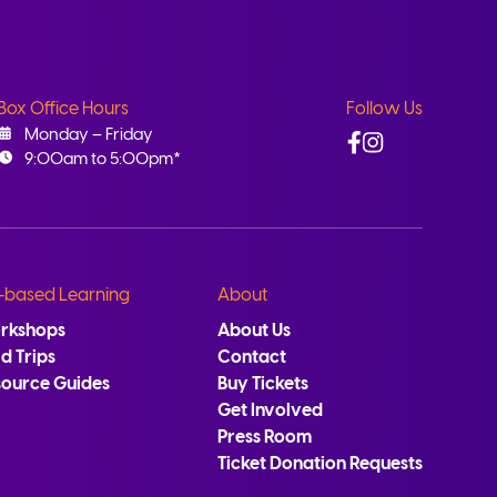
Box Office Hours
Follow Us
Facebook
Instagram
Monday – Friday
9:00am to 5:00pm*
-based Learning
About
rkshops
About Us
ld Trips
Contact
source Guides
Buy Tickets
Get Involved
Press Room
Ticket Donation Requests