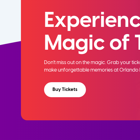
Experienc
Magic of 
Don't miss out on the magic. Grab your ti
make unforgettable memories at Orlando 
Buy Tickets