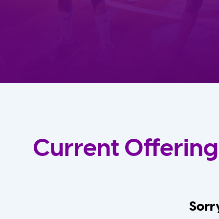
Current Offering
Sorry