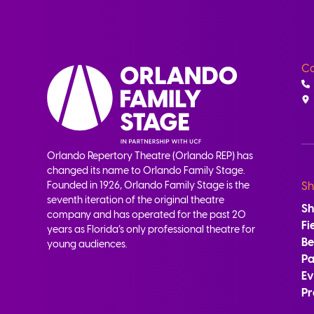
Co
Orlando Repertory Theatre (Orlando REP) has
changed its name to Orlando Family Stage.
Founded in 1926, Orlando Family Stage is the
Sh
seventh iteration of the original theatre
S
company and has operated for the past 20
Fi
years as Florida’s only professional theatre for
B
young audiences.
Pa
Ev
Pr