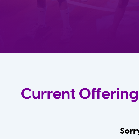
Current Offering
Sorry