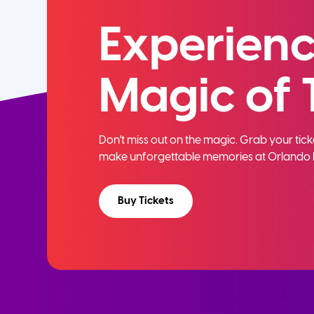
Experienc
Magic of 
Don't miss out on the magic. Grab your ti
make unforgettable memories at Orlando 
Buy Tickets