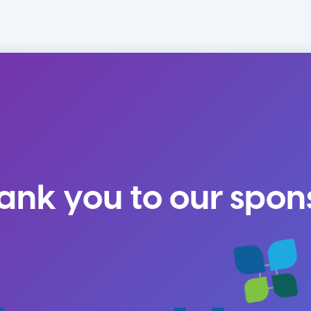
ank you to our spon