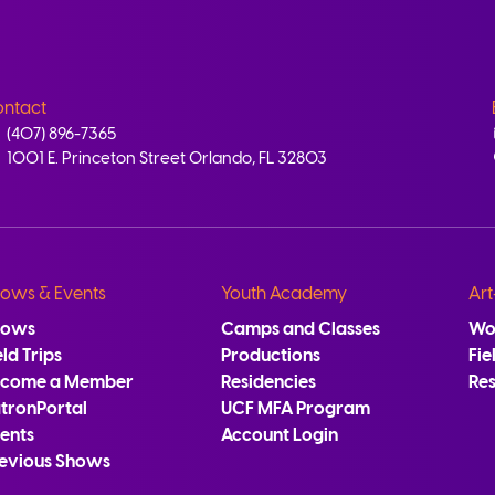
ntact
(407) 896-7365
1001 E. Princeton Street Orlando, FL 32803
ows & Events
Youth Academy
Art
hows
Camps and Classes
Wo
eld Trips
Productions
Fie
ecome a Member
Residencies
Re
tronPortal
UCF MFA Program
ents
Account Login
evious Shows