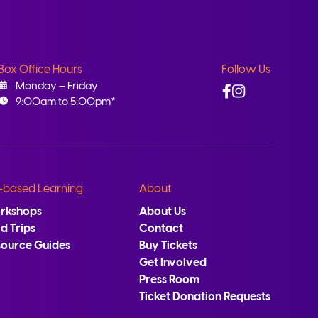
Box Office Hours
Follow Us
Facebook
Instagram
Monday – Friday
9:00am to 5:00pm*
-based Learning
About
rkshops
About Us
ld Trips
Contact
source Guides
Buy Tickets
Get Involved
Press Room
Ticket Donation Requests