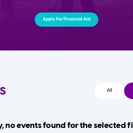
Apply For Financial Aid
s
All
, no events found for the selected fi