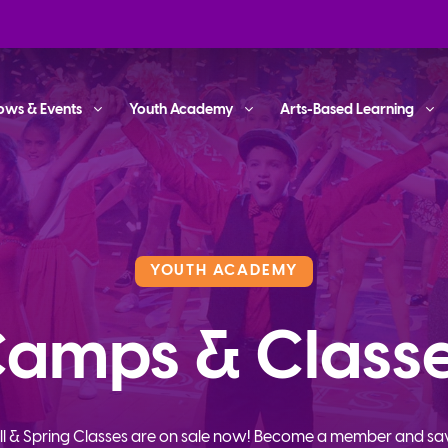
ows & Events
Youth Academy
Arts-Based Learning
YOUTH ACADEMY
amps & Class
ll & Spring Classes are on sale now! Become a member and sa