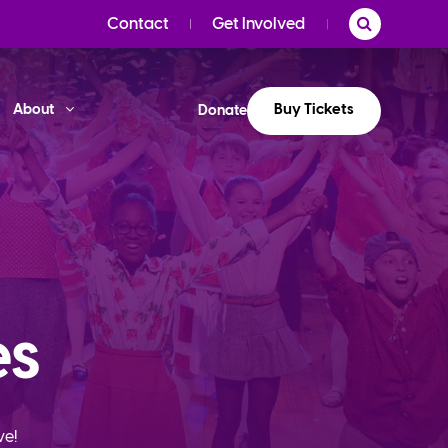
Contact
Get Involved
Buy Tickets
About
Donate
es
ve!