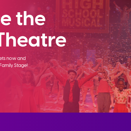
e the
Theatre
ckets now and
Family Stage!