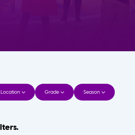
Location
Grade
Season
lters.