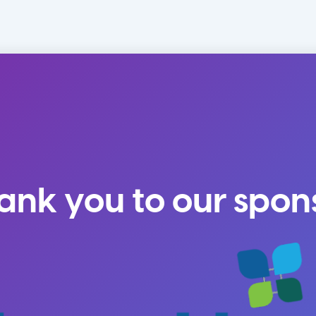
ank you to our spon