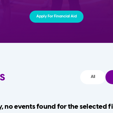
Apply For Financial Aid
s
All
, no events found for the selected fi