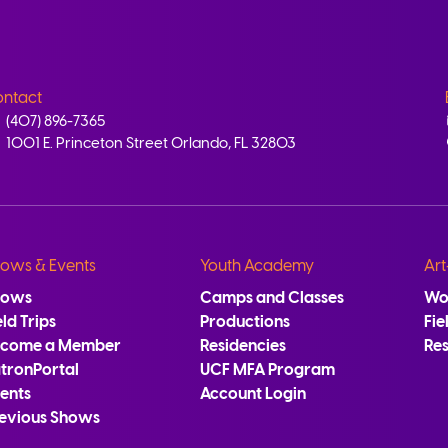
ntact
(407) 896-7365
1001 E. Princeton Street Orlando, FL 32803
ows & Events
Youth Academy
Art
hows
Camps and Classes
Wo
eld Trips
Productions
Fie
ecome a Member
Residencies
Re
tronPortal
UCF MFA Program
ents
Account Login
evious Shows