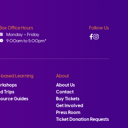
Box Office Hours
Follow Us
Facebook
Instagram
Monday – Friday
9:00am to 5:00pm*
-based Learning
About
rkshops
About Us
ld Trips
Contact
source Guides
Buy Tickets
Get Involved
Press Room
Ticket Donation Requests