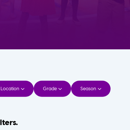
Location
Grade
Season
lters.