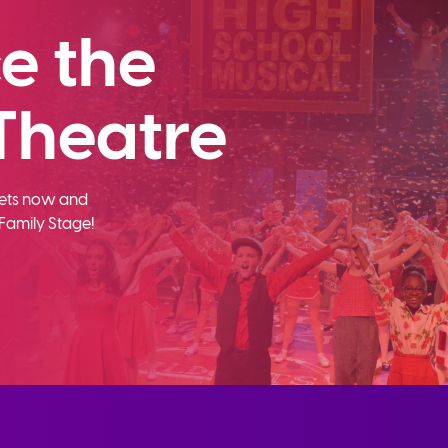
e the
Theatre
ckets now and
Family Stage!