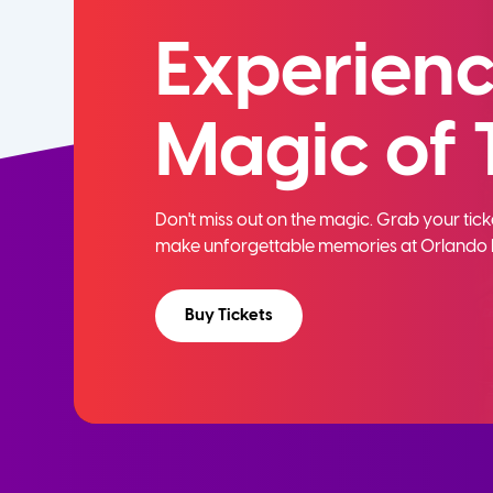
Experienc
Magic of 
Don't miss out on the magic. Grab your ti
make unforgettable memories at Orlando 
Buy Tickets