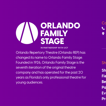
Co
Orlando Repertory Theatre (Orlando REP) has
changed its name to Orlando Family Stage.
Founded in 1926, Orlando Family Stage is the
Sh
seventh iteration of the original theatre
S
company and has operated for the past 20
Fi
years as Florida’s only professional theatre for
B
young audiences.
Pa
Ev
Pr