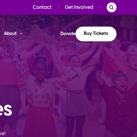
Contact
Get Involved
Buy Tickets
About
Donate
es
ve!