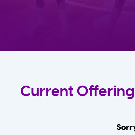
Current Offering
Sorry