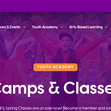
ows & Events
Youth Academy
Arts-Based Learning
YOUTH ACADEMY
amps & Class
ll & Spring Classes are on sale now! Become a member and sa