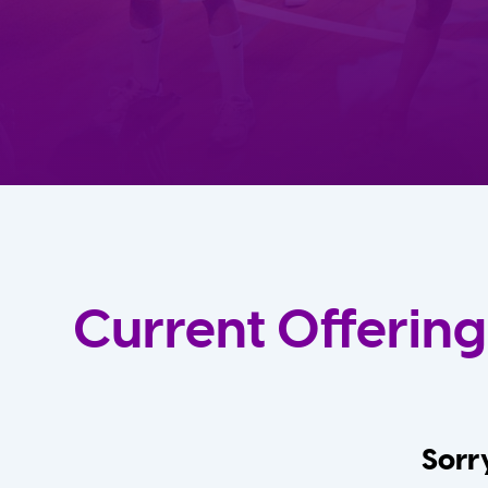
Current Offering
Sorry