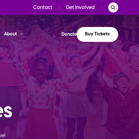
Contact
Get Involved
Buy Tickets
About
Donate
es
ve!