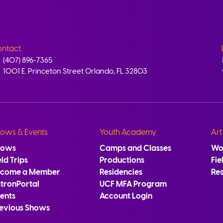
ntact
(407) 896-7365
1001 E. Princeton Street Orlando, FL 32803
ows & Events
Youth Academy
Art
hows
Camps and Classes
Wo
eld Trips
Productions
Fie
ecome a Member
Residencies
Re
tronPortal
UCF MFA Program
ents
Account Login
evious Shows