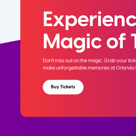
Experienc
Magic of 
Don't miss out on the magic. Grab your ti
make unforgettable memories at Orlando 
Buy Tickets