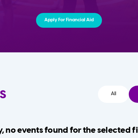
Apply For Financial Aid
s
All
, no events found for the selected fi