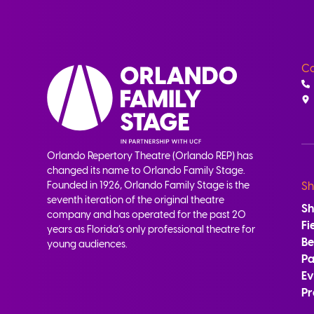
Co
Orlando Repertory Theatre (Orlando REP) has
changed its name to Orlando Family Stage.
Founded in 1926, Orlando Family Stage is the
Sh
seventh iteration of the original theatre
S
company and has operated for the past 20
Fi
years as Florida’s only professional theatre for
B
young audiences.
Pa
Ev
Pr