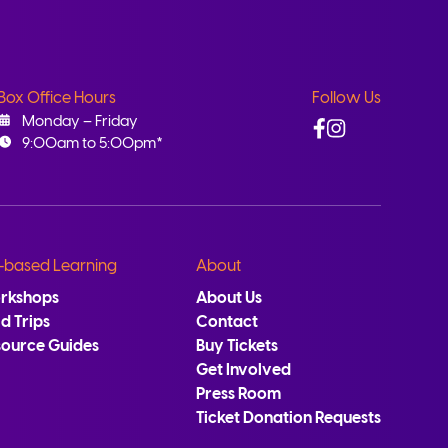
Box Office Hours
Follow Us
Facebook
Instagram
Monday – Friday
9:00am to 5:00pm*
-based Learning
About
rkshops
About Us
ld Trips
Contact
source Guides
Buy Tickets
Get Involved
Press Room
Ticket Donation Requests