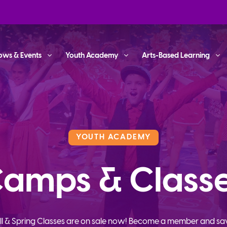
ows & Events
Youth Academy
Arts-Based Learning
YOUTH ACADEMY
amps & Class
ll & Spring Classes are on sale now! Become a member and sa