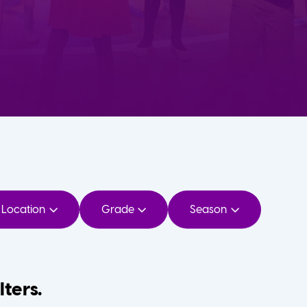
Location
Grade
Season
lters.