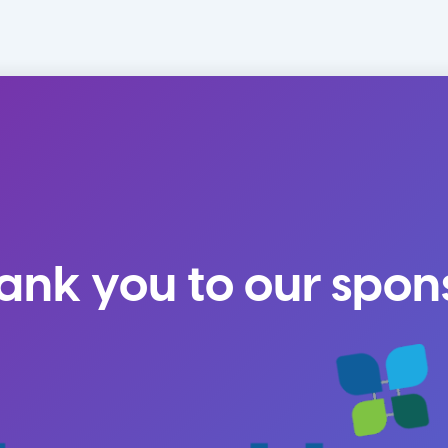
ank you to our spon