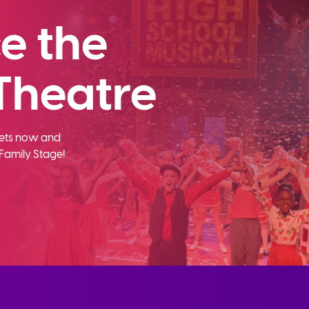
e the
Theatre
ckets now and
Family Stage!