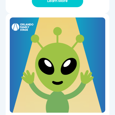
Learn More