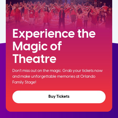
Experience the
Magic of
Theatre
Don't miss out on the magic. Grab your tickets now
and
make unforgettable memories at Orlando
Family Stage!
Buy Tickets