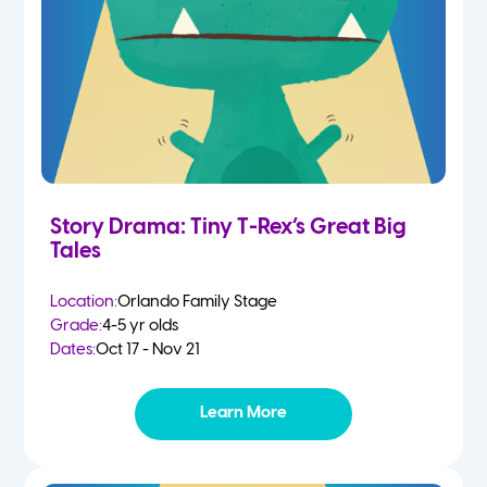
Story Drama: Tiny T-Rex’s Great Big
Tales
Location:
Orlando Family Stage
Grade:
4-5 yr olds
Dates:
Oct 17 - Nov 21
Learn More