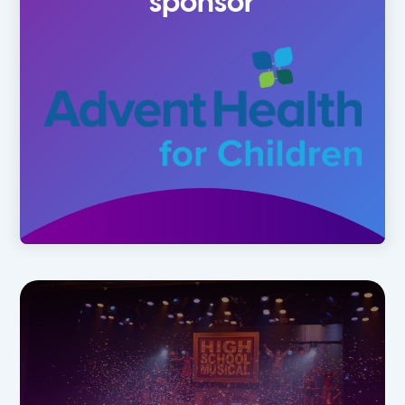
sponsor