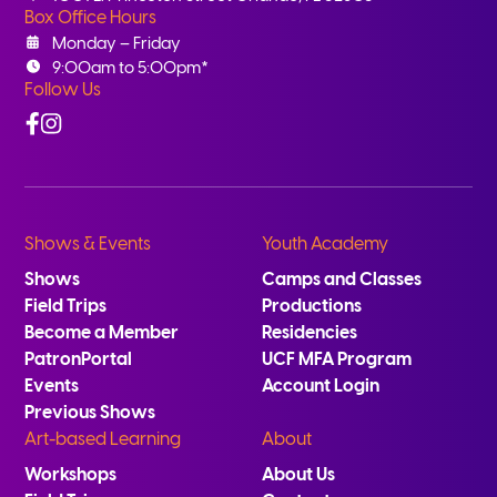
Box Office Hours
Monday – Friday
9:00am to 5:00pm*
Follow Us
Facebook
Instagram
Shows & Events
Youth Academy
Shows
Camps and Classes
Field Trips
Productions
Become a Member
Residencies
PatronPortal
UCF MFA Program
Events
Account Login
Previous Shows
Art-based Learning
About
Workshops
About Us