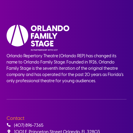
Orlando Repertory Theatre (Orlando REP) has changed its
name to Orlando Family Stage. Founded in 1926, Orlando
Family Stage is the seventh iteration of the original theatre
company and has operated for the past 20 years as Florida’s
only professional theatre for young audiences.
Contact
(407) 896-7365
1001 E. Princeton Street Orlando, FL 32803