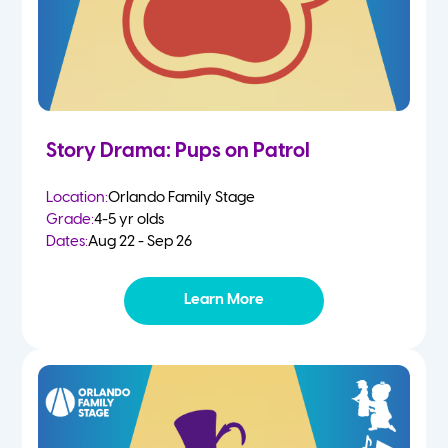
Story Drama: Pups on Patrol
Location:
Orlando Family Stage
Grade:
4-5 yr olds
Dates:
Aug 22 - Sep 26
Learn More