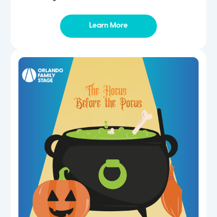
Learn More