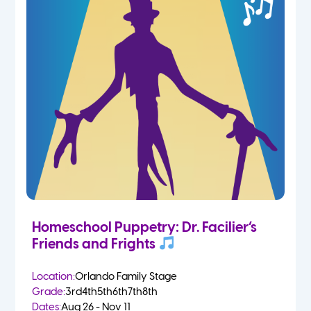
Homeschool Puppetry: Dr. Facilier’s
Friends and Frights
Location:
Orlando Family Stage
Grade:
3rd
4th
5th
6th
7th
8th
Dates:
Aug 26 - Nov 11