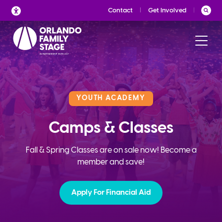
Skip
Contact
Get Involved
to
content
YOUTH ACADEMY
Camps & Classes
Fall & Spring Classes are on sale now! Become a
member and save!
Apply For Financial Aid