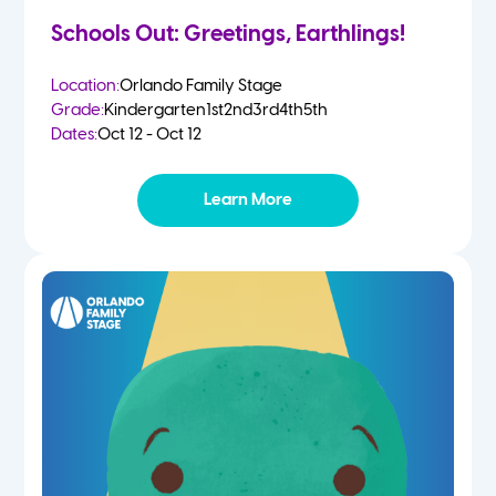
Schools Out: Greetings, Earthlings!
Location:
Orlando Family Stage
Grade:
Kindergarten
1st
2nd
3rd
4th
5th
Dates:
Oct 12 - Oct 12
Learn More