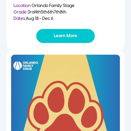
Location:
Orlando Family Stage
Grade:
3rd
4th
5th
6th
7th
8th
Dates:
Aug 18 - Dec 6
Learn More