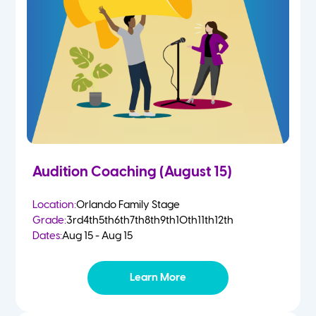
4-5 Yr Olds
Fall
Kindergarten
Spring
1st
Summer
2nd
Audition Coaching (August 15)
3rd
Location:
Orlando Family Stage
Grade:
3rd
4th
5th
6th
7th
8th
9th
10th
11th
12th
4th
Dates:
Aug 15 - Aug 15
5th
Learn More
6th