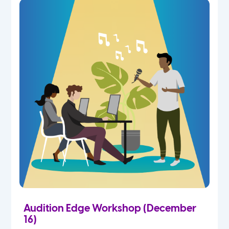
Audition Edge Workshop (December
16)