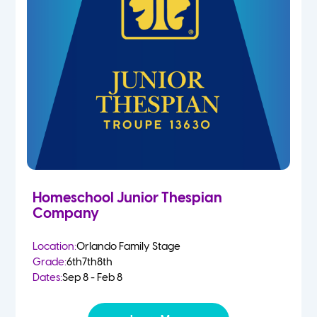
Homeschool Junior Thespian
Company
Location:
Orlando Family Stage
Grade:
6th
7th
8th
Dates:
Sep 8 - Feb 8