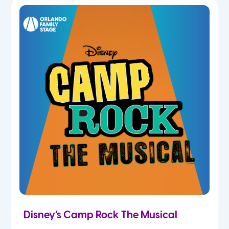
7th
8th
9th
10th
11th
12th
Disney’s Camp Rock The Musical