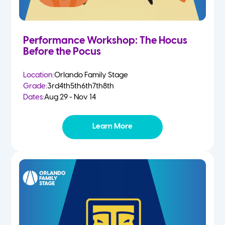
Performance Workshop: The Hocus
Before the Pocus
Location:
Orlando Family Stage
Grade:
3rd
4th
5th
6th
7th
8th
Dates:
Aug 29 - Nov 14
Learn More