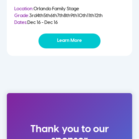
Location:
Orlando Family Stage
Grade:
3rd
4th
5th
6th
7th
8th
9th
10th
11th
12th
Dates:
Dec 16 - Dec 16
Learn More
Thank you to our