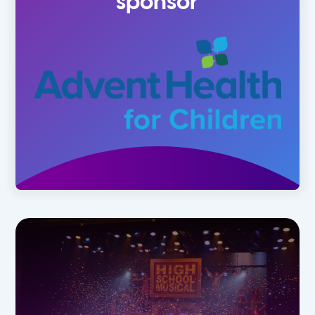
sponsor