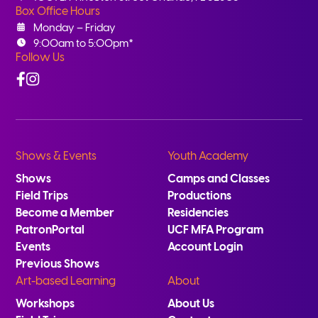
Box Office Hours
Monday – Friday
9:00am to 5:00pm*
Follow Us
Facebook
Instagram
Shows & Events
Youth Academy
Shows
Camps and Classes
Field Trips
Productions
Become a Member
Residencies
PatronPortal
UCF MFA Program
Events
Account Login
Previous Shows
Art-based Learning
About
Workshops
About Us