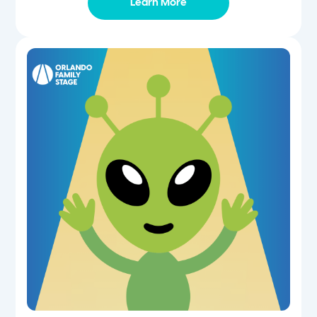
Learn More