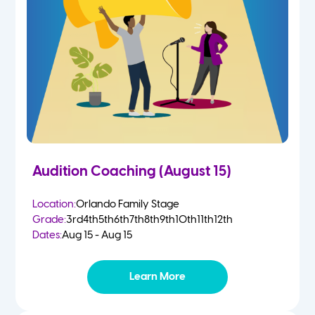
4-5 Yr Olds
Fall
Kindergarten
Spring
1st
Summer
2nd
Audition Coaching (August 15)
3rd
Location:
Orlando Family Stage
Grade:
3rd
4th
5th
6th
7th
8th
9th
10th
11th
12th
4th
Dates:
Aug 15 - Aug 15
5th
Learn More
6th