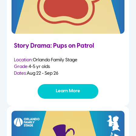
Story Drama: Pups on Patrol
Location:
Orlando Family Stage
Grade:
4-5 yr olds
Dates:
Aug 22 - Sep 26
Learn More