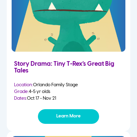
Story Drama: Tiny T-Rex’s Great Big
Tales
Location:
Orlando Family Stage
Grade:
4-5 yr olds
Dates:
Oct 17 - Nov 21
Learn More