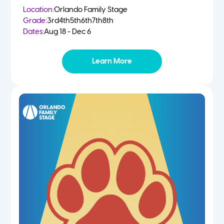
Location:
Orlando Family Stage
Grade:
3rd
4th
5th
6th
7th
8th
Dates:
Aug 18 - Dec 6
Learn More