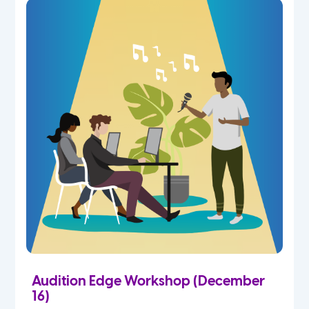
Audition Edge Workshop (December
16)