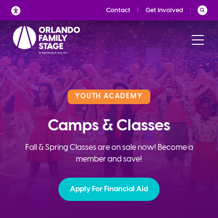
Skip
Contact
Get Involved
to
content
YOUTH ACADEMY
Camps & Classes
Fall & Spring Classes are on sale now! Become a
member and save!
Apply For Financial Aid