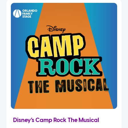
7th
8th
9th
10th
11th
12th
Disney’s Camp Rock The Musical