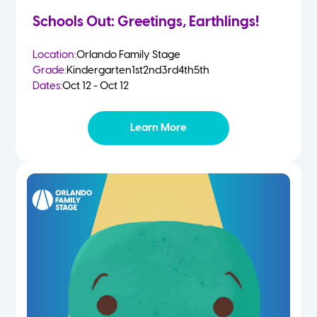
Schools Out: Greetings, Earthlings!
Location:
Orlando Family Stage
Grade:
Kindergarten
1st
2nd
3rd
4th
5th
Dates:
Oct 12 - Oct 12
Learn More