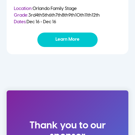
Location:
Orlando Family Stage
Grade:
3rd
4th
5th
6th
7th
8th
9th
10th
11th
12th
Dates:
Dec 16 - Dec 16
Learn More
Thank you to our