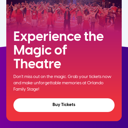
Experience the
Magic of
Theatre
Don't miss out on the magic. Grab your tickets now
and
make unforgettable memories at Orlando
Family Stage!
Buy Tickets