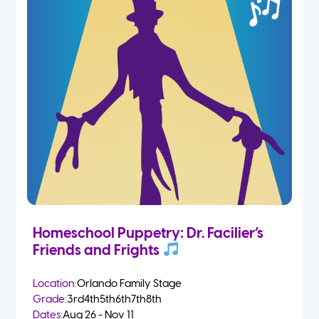
Homeschool Puppetry: Dr. Facilier’s
Friends and Frights
Location:
Orlando Family Stage
Grade:
3rd
4th
5th
6th
7th
8th
Dates:
Aug 26 - Nov 11