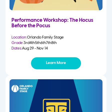
Performance Workshop: The Hocus
Before the Pocus
Location:
Orlando Family Stage
Grade:
3rd
4th
5th
6th
7th
8th
Dates:
Aug 29 - Nov 14
Learn More