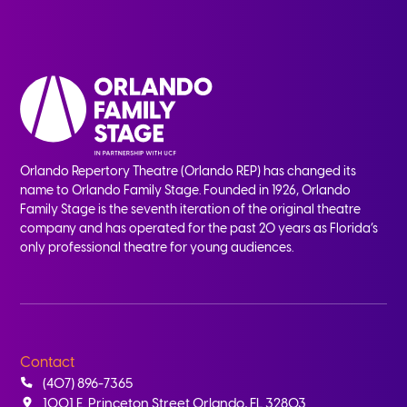
Orlando Repertory Theatre (Orlando REP) has changed its
name to Orlando Family Stage. Founded in 1926, Orlando
Family Stage is the seventh iteration of the original theatre
company and has operated for the past 20 years as Florida’s
only professional theatre for young audiences.
Contact
(407) 896-7365
1001 E. Princeton Street Orlando, FL 32803