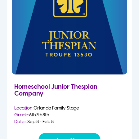
Homeschool Junior Thespian
Company
Location:
Orlando Family Stage
Grade:
6th
7th
8th
Dates:
Sep 8 - Feb 8