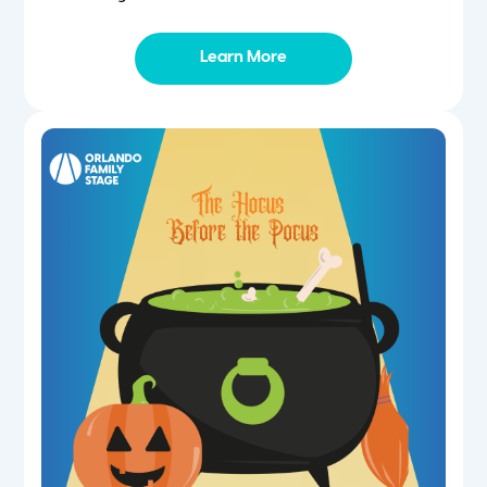
Learn More