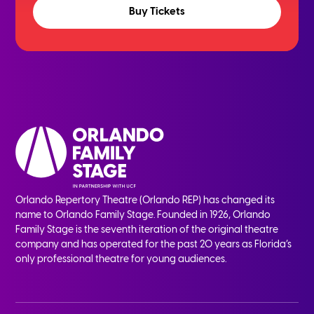
Buy Tickets
Orlando Repertory Theatre (Orlando REP) has changed its
name to Orlando Family Stage. Founded in 1926, Orlando
Family Stage is the seventh iteration of the original theatre
company and has operated for the past 20 years as Florida’s
only professional theatre for young audiences.