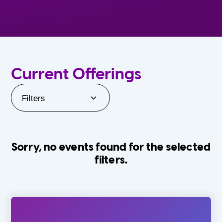
Current Offerings
Filters
Sorry, no events found for the selected
filters.
Orlando Family Stage
The Villages
0-24 Months