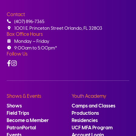
Contact
(407) 896-7365
1001 E. Princeton Street Orlando, FL 32803
Box Office Hours
Monday – Friday
9:00am to 5:00pm*
Follow Us
Facebook
Instagram
Shows & Events
Youth Academy
Shows
Camps and Classes
Field Trips
Productions
Become a Member
Residencies
PatronPortal
UCF MFA Program
Events
Account Login