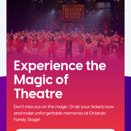
5th
6th
7th
8th
Experience the
Magic of
9th
Theatre
10th
Don't miss out on the magic. Grab your tickets now
11th
and
make unforgettable memories at Orlando
Family Stage!
12th