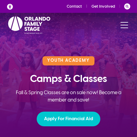
Skip
Contact
Get Involved
to
content
YOUTH ACADEMY
Camps & Classes
Fall & Spring Classes are on sale now! Become a
member and save!
Apply For Financial Aid