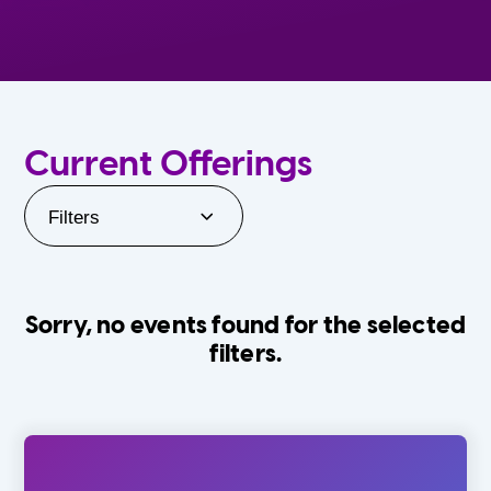
Current Offerings
Filters
Sorry, no events found for the selected
filters.
Orlando Family Stage
The Villages
0-24 Months