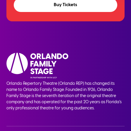
Buy Tickets
Orlando Repertory Theatre (Orlando REP) has changed its
name to Orlando Family Stage. Founded in 1926, Orlando
Family Stage is the seventh iteration of the original theatre
company and has operated for the past 20 years as Florida’s
only professional theatre for young audiences.