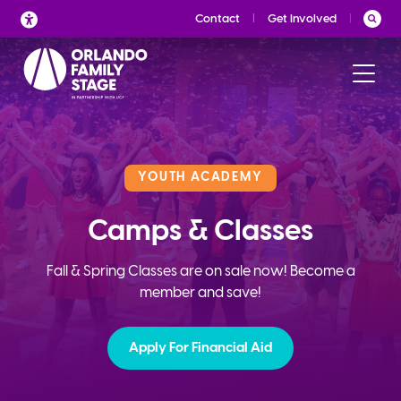
Skip
Contact
Get Involved
to
content
YOUTH ACADEMY
Camps & Classes
Fall & Spring Classes are on sale now! Become a
member and save!
Apply For Financial Aid