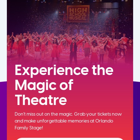
5th
6th
7th
8th
Experience the
Magic of
9th
Theatre
10th
Don't miss out on the magic. Grab your tickets now
11th
and
make unforgettable memories at Orlando
Family Stage!
12th