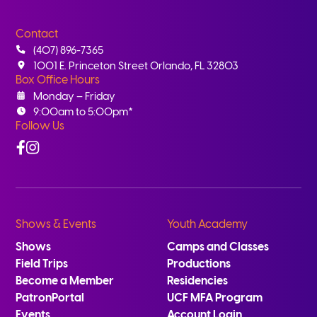
Contact
(407) 896-7365
1001 E. Princeton Street Orlando, FL 32803
Box Office Hours
Monday – Friday
9:00am to 5:00pm*
Follow Us
Facebook
Instagram
Shows & Events
Youth Academy
Shows
Camps and Classes
Field Trips
Productions
Become a Member
Residencies
PatronPortal
UCF MFA Program
Events
Account Login