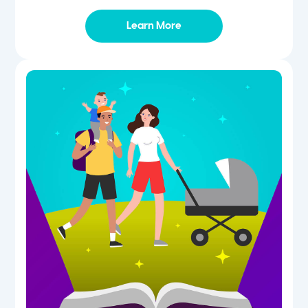
Learn More