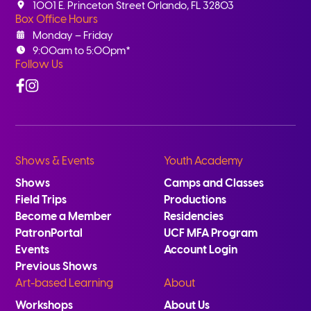
1001 E. Princeton Street Orlando, FL 32803
Box Office Hours
Monday – Friday
9:00am to 5:00pm*
Follow Us
Facebook
Instagram
Shows & Events
Youth Academy
Shows
Camps and Classes
Field Trips
Productions
Become a Member
Residencies
PatronPortal
UCF MFA Program
Events
Account Login
Previous Shows
Art-based Learning
About
Workshops
About Us