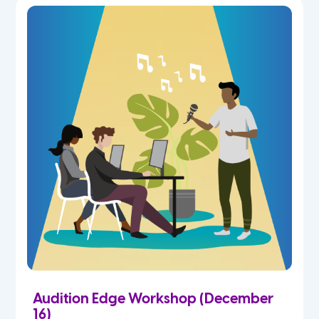
Audition Edge Workshop (December
16)