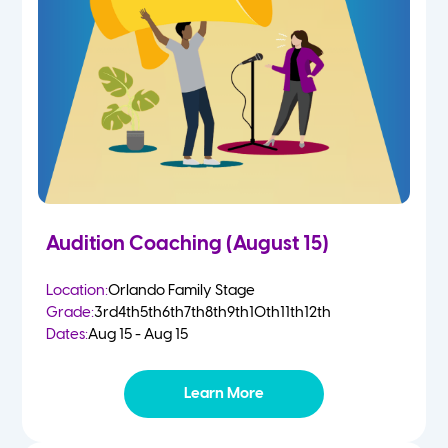
2 Year Olds
Fall
3 Year Olds
Spring
4-5 Yr Olds
Summer
Kindergarten
Audition Coaching (August 15)
1st
Location:
Orlando Family Stage
Grade:
3rd
4th
5th
6th
7th
8th
9th
10th
11th
12th
2nd
Dates:
Aug 15 - Aug 15
3rd
Learn More
4th