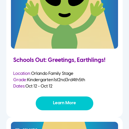
Schools Out: Greetings, Earthlings!
Location:
Orlando Family Stage
Grade:
Kindergarten
1st
2nd
3rd
4th
5th
Dates:
Oct 12 - Oct 12
Learn More