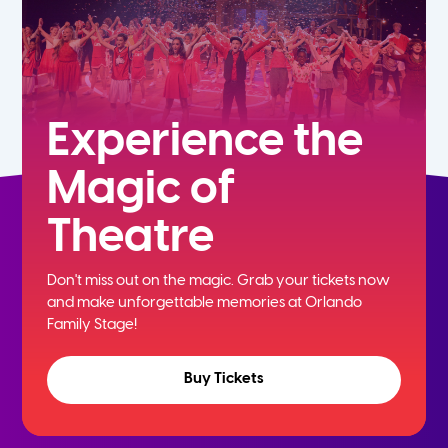
Experience the
Magic of
Theatre
Don't miss out on the magic. Grab your tickets now
and
make unforgettable memories at Orlando
Family Stage!
Buy Tickets