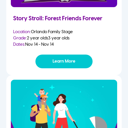
Story Stroll: Forest Friends Forever
Location:
Orlando Family Stage
Grade:
2 year olds
3 year olds
Dates:
Nov 14 - Nov 14
Learn More