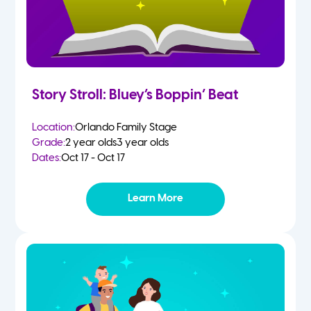
Story Stroll: Bluey’s Boppin’ Beat
Location:
Orlando Family Stage
Grade:
2 year olds
3 year olds
Dates:
Oct 17 - Oct 17
Learn More