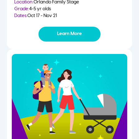
Location:
Orlando Family Stage
Grade:
4-5 yr olds
Dates:
Oct 17 - Nov 21
Learn More