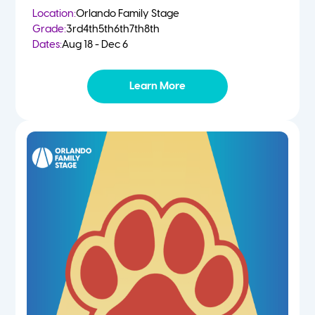
Location:
Orlando Family Stage
Grade:
3rd
4th
5th
6th
7th
8th
Dates:
Aug 18 - Dec 6
Learn More