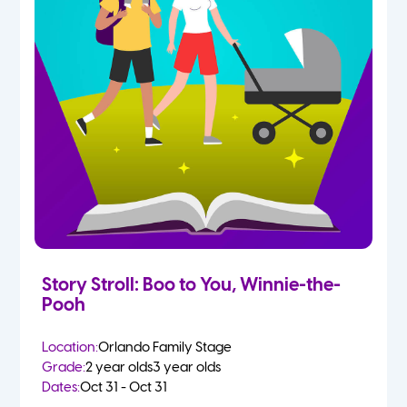
Story Stroll: Boo to You, Winnie-the-
Pooh
Location:
Orlando Family Stage
Grade:
2 year olds
3 year olds
Dates:
Oct 31 - Oct 31