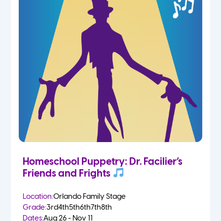
Homeschool Puppetry: Dr. Facilier’s
Friends and Frights
Location:
Orlando Family Stage
Grade:
3rd
4th
5th
6th
7th
8th
Dates:
Aug 26 - Nov 11