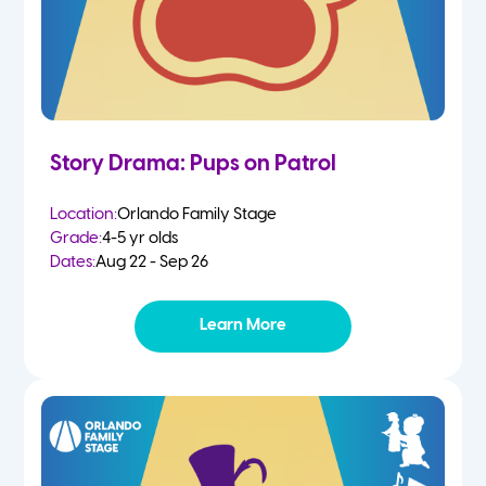
Story Drama: Pups on Patrol
Location:
Orlando Family Stage
Grade:
4-5 yr olds
Dates:
Aug 22 - Sep 26
Learn More