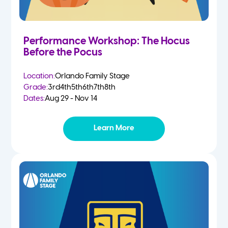
Performance Workshop: The Hocus
Before the Pocus
Location:
Orlando Family Stage
Grade:
3rd
4th
5th
6th
7th
8th
Dates:
Aug 29 - Nov 14
Learn More