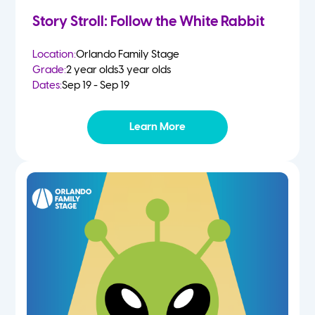
Story Stroll: Follow the White Rabbit
Location:
Orlando Family Stage
Grade:
2 year olds
3 year olds
Dates:
Sep 19 - Sep 19
Learn More