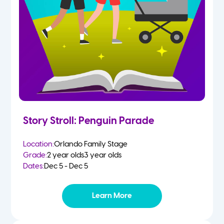
Story Stroll: Penguin Parade
Location:
Orlando Family Stage
Grade:
2 year olds
3 year olds
Dates:
Dec 5 - Dec 5
Learn More