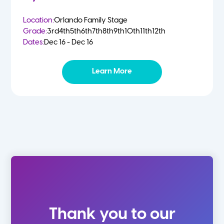
Location:
Orlando Family Stage
Grade:
3rd
4th
5th
6th
7th
8th
9th
10th
11th
12th
Dates:
Dec 16 - Dec 16
Learn More
Thank you to our