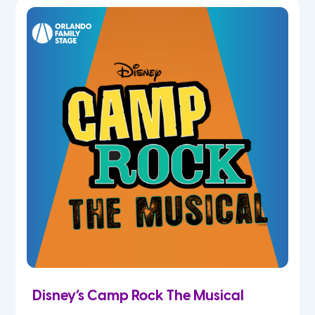
5th
6th
7th
8th
9th
10th
11th
Disney’s Camp Rock The Musical
12th