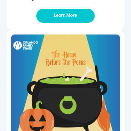
Learn More