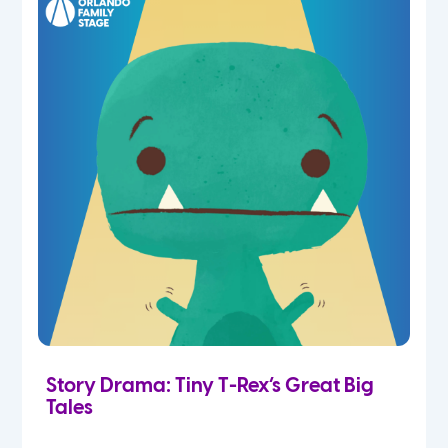
Story Drama: Tiny T-Rex’s Great Big
Tales