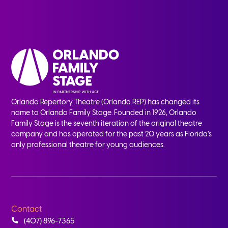
Orlando Repertory Theatre (Orlando REP) has changed its
name to Orlando Family Stage. Founded in 1926, Orlando
Family Stage is the seventh iteration of the original theatre
company and has operated for the past 20 years as Florida’s
only professional theatre for young audiences.
Contact
(407) 896-7365