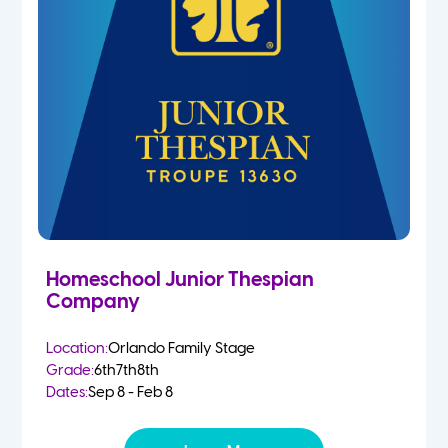
Homeschool Junior Thespian
Company
Location:
Orlando Family Stage
Grade:
6th
7th
8th
Dates:
Sep 8 - Feb 8