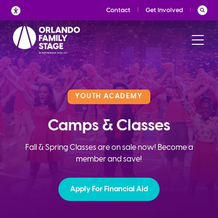
Skip
Contact
Get Involved
to
content
YOUTH ACADEMY
Camps & Classes
Fall & Spring Classes are on sale now! Become a
member and save!
Apply For Financial Aid