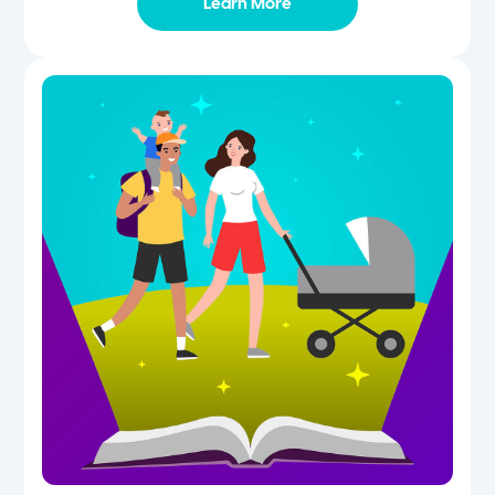
Learn More