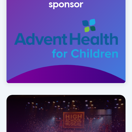
sponsor