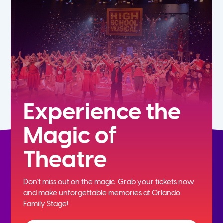
7th
8th
9th
10th
Experience the
Magic of
11th
Theatre
12th
Don't miss out on the magic. Grab your tickets now
and
make unforgettable memories at Orlando
Family Stage!