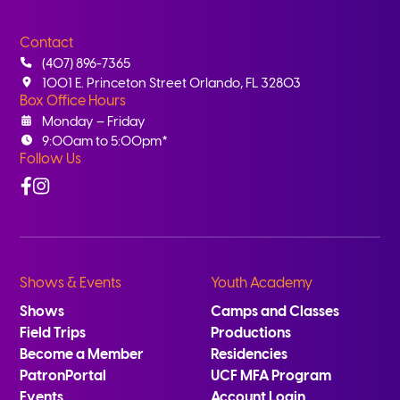
Contact
(407) 896-7365
1001 E. Princeton Street Orlando, FL 32803
Box Office Hours
Monday – Friday
9:00am to 5:00pm*
Follow Us
Facebook
Instagram
Shows & Events
Youth Academy
Shows
Camps and Classes
Field Trips
Productions
Become a Member
Residencies
PatronPortal
UCF MFA Program
Events
Account Login