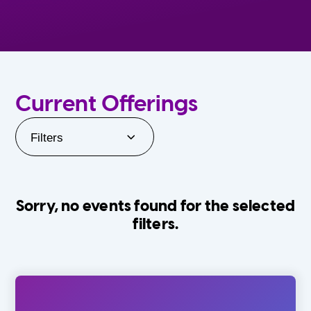
Current Offerings
Filters
Sorry, no events found for the selected
filters.
Orlando Family Stage
The Villages
0-24 Months