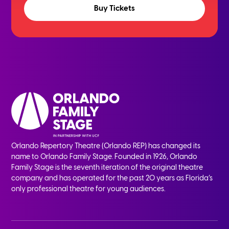
Buy Tickets
Orlando Repertory Theatre (Orlando REP) has changed its
name to Orlando Family Stage. Founded in 1926, Orlando
Family Stage is the seventh iteration of the original theatre
company and has operated for the past 20 years as Florida’s
only professional theatre for young audiences.