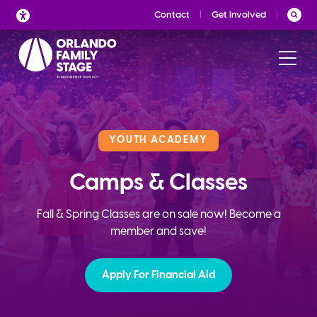
Skip
Contact
Get Involved
to
content
YOUTH ACADEMY
Camps & Classes
Fall & Spring Classes are on sale now! Become a
member and save!
Apply For Financial Aid