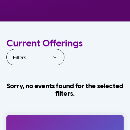
Current Offerings
Filters
Sorry, no events found for the selected
filters.
Orlando Family Stage
The Villages
0-24 Months