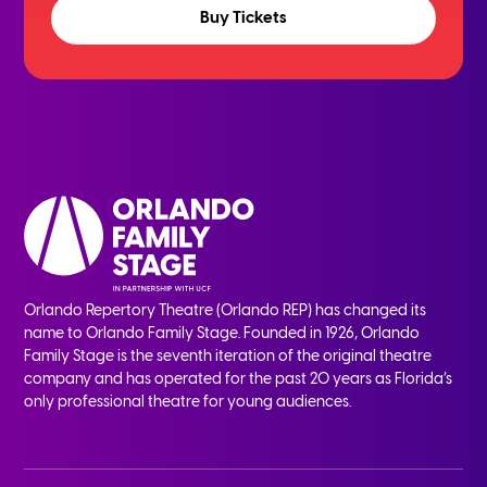
Buy Tickets
Orlando Repertory Theatre (Orlando REP) has changed its
name to Orlando Family Stage. Founded in 1926, Orlando
Family Stage is the seventh iteration of the original theatre
company and has operated for the past 20 years as Florida’s
only professional theatre for young audiences.