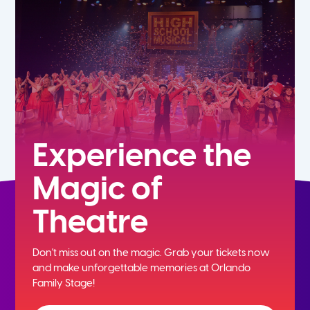
5th
6th
7th
8th
Experience the
Magic of
9th
Theatre
10th
Don't miss out on the magic. Grab your tickets now
11th
and
make unforgettable memories at Orlando
Family Stage!
12th