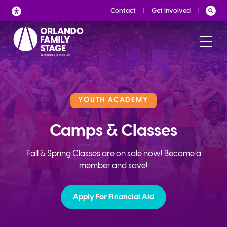
Skip
Contact
Get Involved
to
content
YOUTH ACADEMY
Camps & Classes
Fall & Spring Classes are on sale now! Become a
member and save!
Apply For Financial Aid