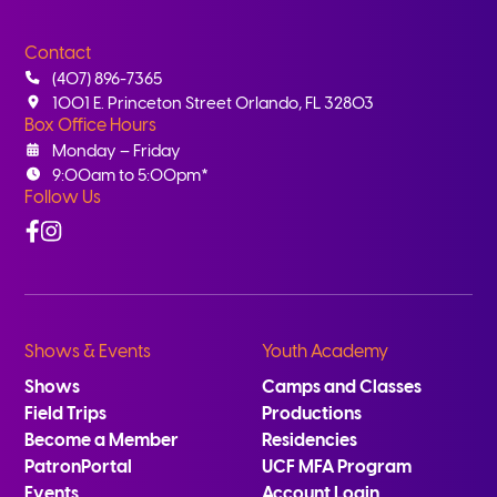
Contact
(407) 896-7365
1001 E. Princeton Street Orlando, FL 32803
Box Office Hours
Monday – Friday
9:00am to 5:00pm*
Follow Us
Facebook
Instagram
Shows & Events
Youth Academy
Shows
Camps and Classes
Field Trips
Productions
Become a Member
Residencies
PatronPortal
UCF MFA Program
Events
Account Login