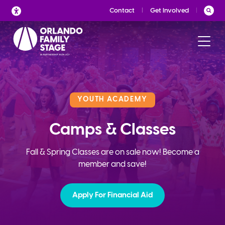
Skip
Contact
Get Involved
to
content
YOUTH ACADEMY
Camps & Classes
Fall & Spring Classes are on sale now! Become a
member and save!
Apply For Financial Aid