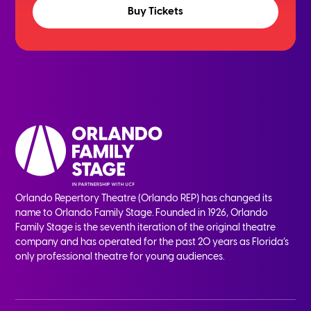
Buy Tickets
Orlando Repertory Theatre (Orlando REP) has changed its
name to Orlando Family Stage. Founded in 1926, Orlando
Family Stage is the seventh iteration of the original theatre
company and has operated for the past 20 years as Florida’s
only professional theatre for young audiences.