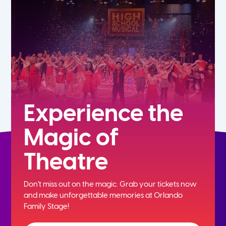
7th
8th
9th
10th
Experience the
Magic of
11th
Theatre
12th
Don't miss out on the magic. Grab your tickets now
and
make unforgettable memories at Orlando
Family Stage!