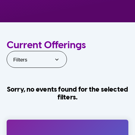
Current Offerings
Filters
Sorry, no events found for the selected
filters.
Orlando Family Stage
The Villages
0-24 Months