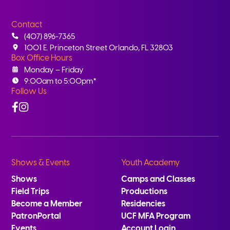
Contact
(407) 896-7365
1001 E. Princeton Street Orlando, FL 32803
Box Office Hours
Monday – Friday
9:00am to 5:00pm*
Follow Us
Facebook
Instagram
Shows & Events
Youth Academy
Shows
Camps and Classes
Field Trips
Productions
Become a Member
Residencies
PatronPortal
UCF MFA Program
Events
Account Login