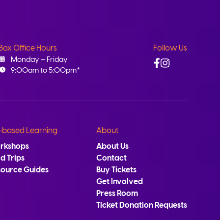
Box Office Hours
Follow Us
Facebook
Instagram
Monday – Friday
9:00am to 5:00pm*
-based Learning
About
rkshops
About Us
ld Trips
Contact
source Guides
Buy Tickets
Get Involved
Press Room
Ticket Donation Requests