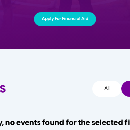
Apply For Financial Aid
s
All
, no events found for the selected fi