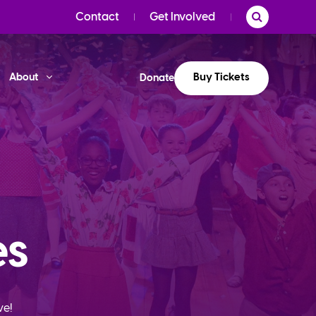
Contact
Get Involved
Buy Tickets
About
Donate
es
ve!