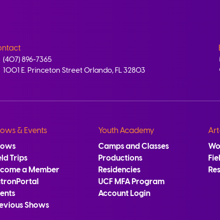
ntact
(407) 896-7365
1001 E. Princeton Street Orlando, FL 32803
ows & Events
Youth Academy
Art
hows
Camps and Classes
Wo
eld Trips
Productions
Fie
ecome a Member
Residencies
Re
tronPortal
UCF MFA Program
ents
Account Login
evious Shows