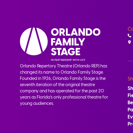
Co
Orlando Repertory Theatre (Orlando REP) has
changed its name to Orlando Family Stage.
Founded in 1926, Orlando Family Stage is the
Sh
seventh iteration of the original theatre
S
company and has operated for the past 20
Fi
years as Florida’s only professional theatre for
B
young audiences.
Pa
Ev
Pr