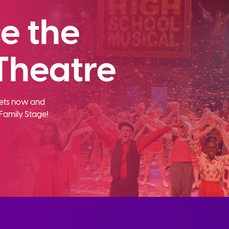
e the
Theatre
ckets now and
Family Stage!