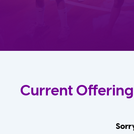
Current Offering
Sorry