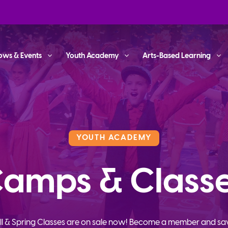
ows & Events
Youth Academy
Arts-Based Learning
YOUTH ACADEMY
amps & Class
ll & Spring Classes are on sale now! Become a member and sa