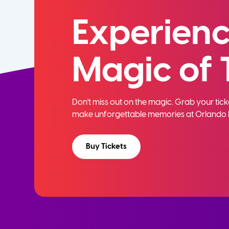
Experienc
Magic of 
Don't miss out on the magic. Grab your ti
make unforgettable memories at Orlando 
Buy Tickets