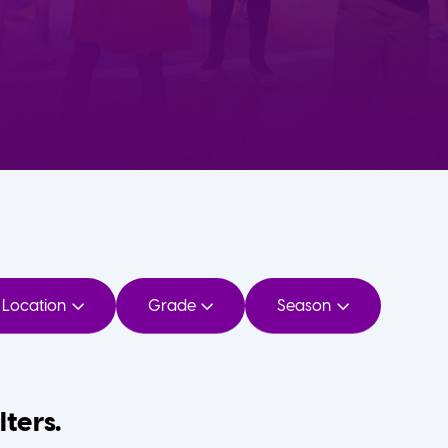
Location
Grade
Season
lters.