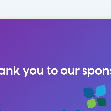
ank you to our spon