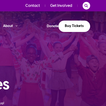
Contact
Get Involved
Buy Tickets
About
Donate
es
ve!