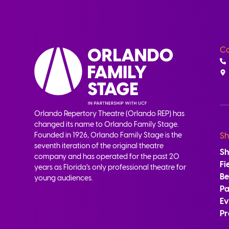
Co
Orlando Repertory Theatre (Orlando REP) has
changed its name to Orlando Family Stage.
Founded in 1926, Orlando Family Stage is the
Sh
seventh iteration of the original theatre
S
company and has operated for the past 20
Fi
years as Florida’s only professional theatre for
B
young audiences.
Pa
Ev
Pr