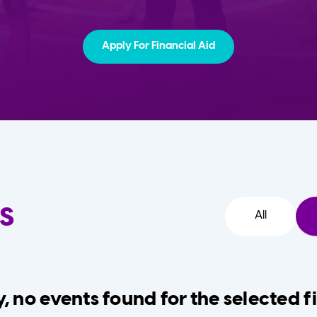
Apply For Financial Aid
s
All
, no events found for the selected fi