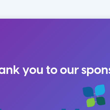
ank you to our spon