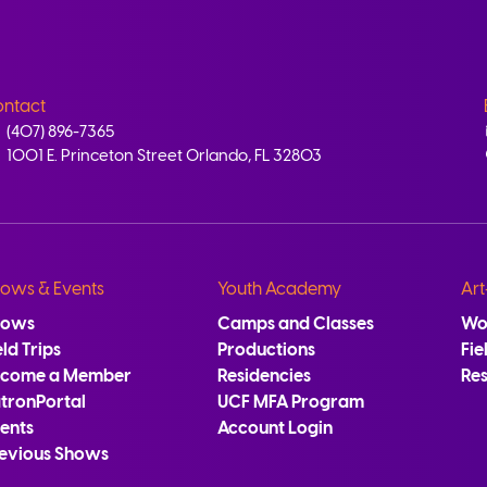
ntact
(407) 896-7365
1001 E. Princeton Street Orlando, FL 32803
ows & Events
Youth Academy
Art
hows
Camps and Classes
Wo
eld Trips
Productions
Fie
ecome a Member
Residencies
Re
tronPortal
UCF MFA Program
ents
Account Login
evious Shows