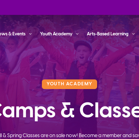
ows & Events
Youth Academy
Arts-Based Learning
YOUTH ACADEMY
amps & Class
ll & Spring Classes are on sale now! Become a member and sa