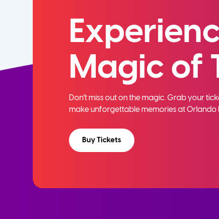
Experienc
Magic of 
Don't miss out on the magic. Grab your ti
make unforgettable memories at Orlando 
Buy Tickets