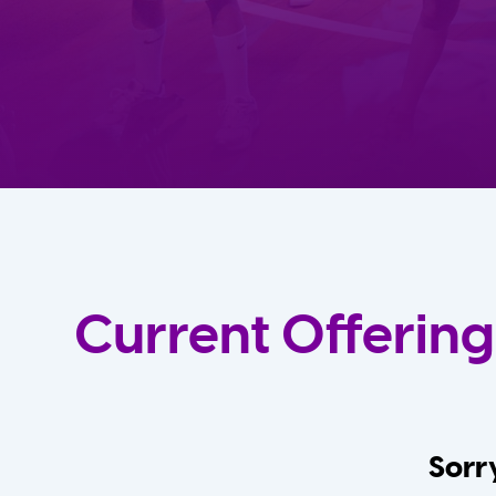
Current Offering
Sorry