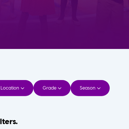
Location
Grade
Season
lters.