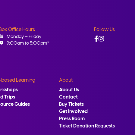
Box Office Hours
Follow Us
Facebook
Instagram
Monday – Friday
9:00am to 5:00pm*
-based Learning
About
rkshops
About Us
ld Trips
Contact
source Guides
Buy Tickets
Get Involved
Press Room
Ticket Donation Requests