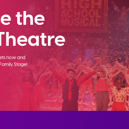
e the
Theatre
ckets now and
Family Stage!