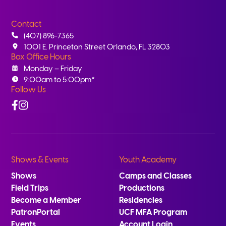
Contact
(407) 896-7365
1001 E. Princeton Street Orlando, FL 32803
Box Office Hours
Monday – Friday
9:00am to 5:00pm*
Follow Us
Facebook
Instagram
Shows & Events
Youth Academy
Shows
Camps and Classes
Field Trips
Productions
Become a Member
Residencies
PatronPortal
UCF MFA Program
Events
Account Login