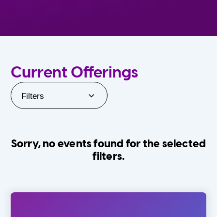
Current Offerings
Filters
Sorry, no events found for the selected
filters.
Orlando Family Stage
The Villages
0-24 Months