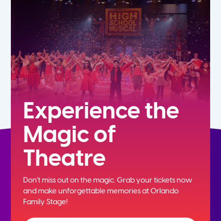
5th
6th
7th
8th
Experience the
Magic of
9th
Theatre
10th
Don't miss out on the magic. Grab your tickets now
11th
and
make unforgettable memories at Orlando
Family Stage!
12th