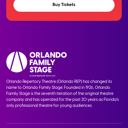
Buy Tickets
Orlando Repertory Theatre (Orlando REP) has changed its
name to Orlando Family Stage. Founded in 1926, Orlando
Family Stage is the seventh iteration of the original theatre
company and has operated for the past 20 years as Florida’s
only professional theatre for young audiences.