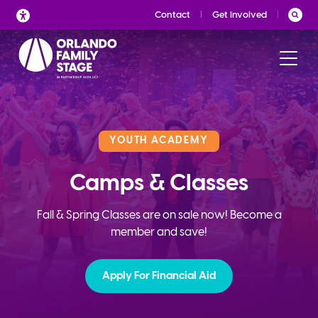
Skip
Contact
Get Involved
to
content
YOUTH ACADEMY
Camps & Classes
Fall & Spring Classes are on sale now! Become a
member and save!
Apply For Financial Aid