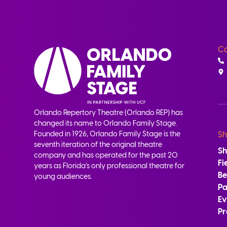
Co
Orlando Repertory Theatre (Orlando REP) has
changed its name to Orlando Family Stage.
Founded in 1926, Orlando Family Stage is the
Sh
seventh iteration of the original theatre
S
company and has operated for the past 20
Fi
years as Florida’s only professional theatre for
B
young audiences.
Pa
Ev
Pr