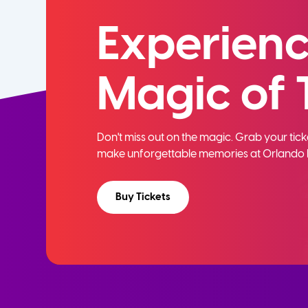
Experienc
Magic of 
Don't miss out on the magic. Grab your ti
make unforgettable memories at Orlando 
Buy Tickets