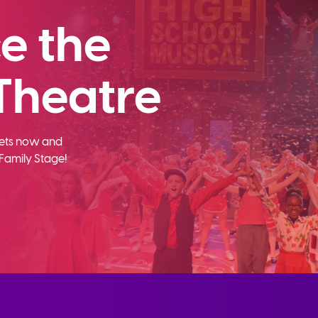
e the
Theatre
ckets now and
Family Stage!