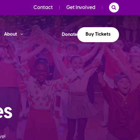
Contact
Get Involved
Buy Tickets
About
Donate
es
ve!