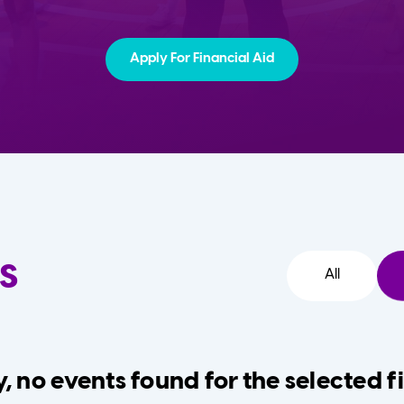
Apply For Financial Aid
s
All
, no events found for the selected fi