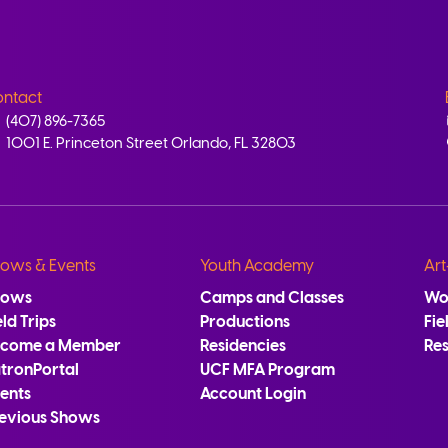
ntact
(407) 896-7365
1001 E. Princeton Street Orlando, FL 32803
ows & Events
Youth Academy
Art
hows
Camps and Classes
Wo
eld Trips
Productions
Fie
ecome a Member
Residencies
Re
tronPortal
UCF MFA Program
ents
Account Login
evious Shows