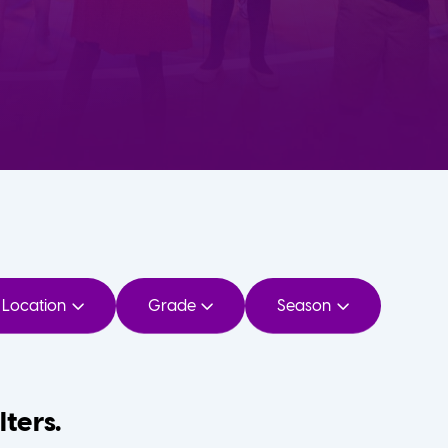
Location
Grade
Season
lters.