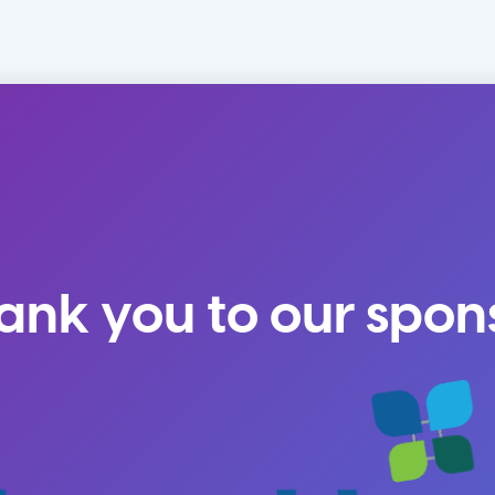
ank you to our spon