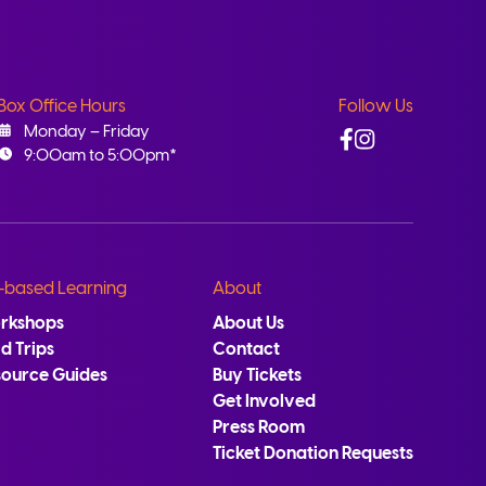
Box Office Hours
Follow Us
Facebook
Instagram
Monday – Friday
9:00am to 5:00pm*
-based Learning
About
rkshops
About Us
ld Trips
Contact
source Guides
Buy Tickets
Get Involved
Press Room
Ticket Donation Requests