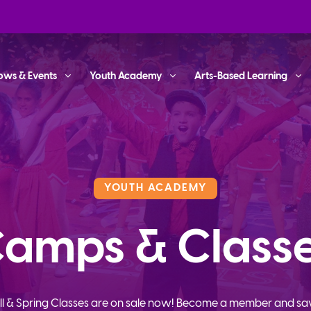
ows & Events
Youth Academy
Arts-Based Learning
YOUTH ACADEMY
amps & Class
ll & Spring Classes are on sale now! Become a member and sa