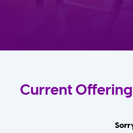
Current Offering
Sorry