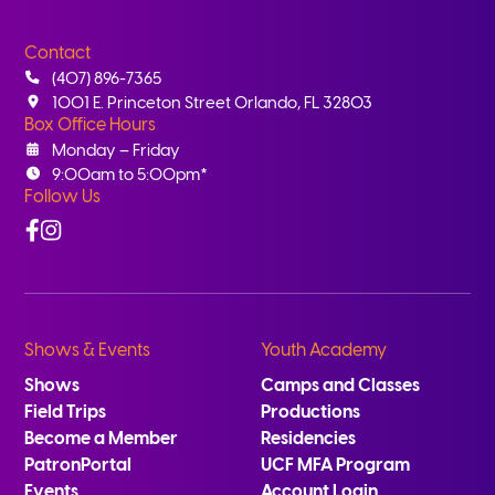
Contact
(407) 896-7365
1001 E. Princeton Street Orlando, FL 32803
Box Office Hours
Monday – Friday
9:00am to 5:00pm*
Follow Us
Facebook
Instagram
Shows & Events
Youth Academy
Shows
Camps and Classes
Field Trips
Productions
Become a Member
Residencies
PatronPortal
UCF MFA Program
Events
Account Login