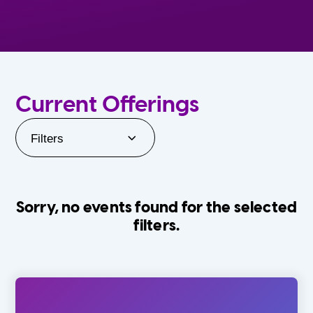
Current Offerings
Filters
Sorry, no events found for the selected
filters.
Orlando Family Stage
The Villages
0-24 Months