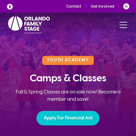
Skip
Contact
Get Involved
to
content
YOUTH ACADEMY
Camps & Classes
Fall & Spring Classes are on sale now! Become a
member and save!
Apply For Financial Aid