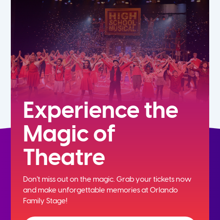
5th
6th
7th
8th
Experience the
Magic of
9th
Theatre
10th
Don't miss out on the magic. Grab your tickets now
11th
and
make unforgettable memories at Orlando
Family Stage!
12th