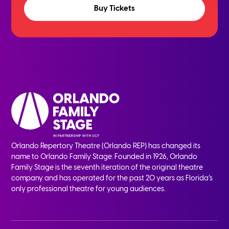
Buy Tickets
Orlando Repertory Theatre (Orlando REP) has changed its
name to Orlando Family Stage. Founded in 1926, Orlando
Family Stage is the seventh iteration of the original theatre
company and has operated for the past 20 years as Florida’s
only professional theatre for young audiences.