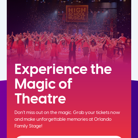
5th
6th
7th
8th
Experience the
Magic of
9th
Theatre
10th
Don't miss out on the magic. Grab your tickets now
11th
and
make unforgettable memories at Orlando
Family Stage!
12th