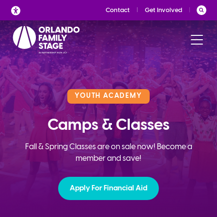
Skip
Contact
Get Involved
to
content
YOUTH ACADEMY
Camps & Classes
Fall & Spring Classes are on sale now! Become a
member and save!
Apply For Financial Aid