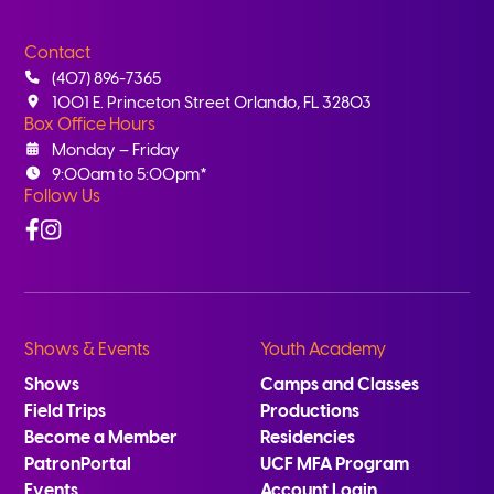
Contact
(407) 896-7365
1001 E. Princeton Street Orlando, FL 32803
Box Office Hours
Monday – Friday
9:00am to 5:00pm*
Follow Us
Facebook
Instagram
Shows & Events
Youth Academy
Shows
Camps and Classes
Field Trips
Productions
Become a Member
Residencies
PatronPortal
UCF MFA Program
Events
Account Login