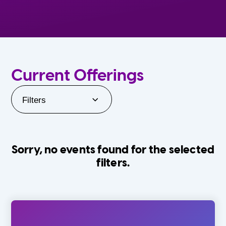
Current Offerings
Filters
Sorry, no events found for the selected
filters.
Orlando Family Stage
The Villages
0-24 Months