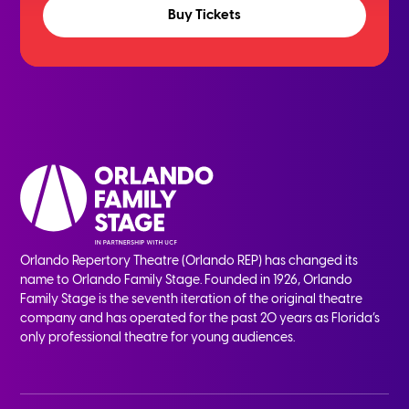
Buy Tickets
Orlando Repertory Theatre (Orlando REP) has changed its
name to Orlando Family Stage. Founded in 1926, Orlando
Family Stage is the seventh iteration of the original theatre
company and has operated for the past 20 years as Florida’s
only professional theatre for young audiences.