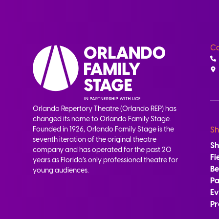
Co
Orlando Repertory Theatre (Orlando REP) has
changed its name to Orlando Family Stage.
Founded in 1926, Orlando Family Stage is the
Sh
seventh iteration of the original theatre
S
company and has operated for the past 20
Fi
years as Florida’s only professional theatre for
B
young audiences.
Pa
Ev
Pr