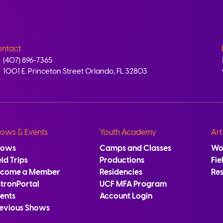
ntact
(407) 896-7365
1001 E. Princeton Street Orlando, FL 32803
ows & Events
Youth Academy
Art
hows
Camps and Classes
Wo
eld Trips
Productions
Fie
ecome a Member
Residencies
Re
tronPortal
UCF MFA Program
ents
Account Login
evious Shows