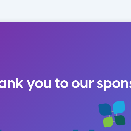
ank you to our spon