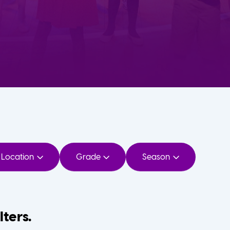
Location
Grade
Season
lters.