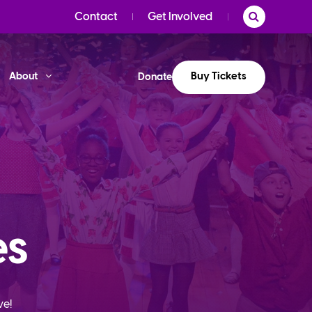
Contact
Get Involved
Buy Tickets
About
Donate
es
ve!