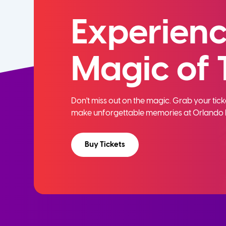
Experienc
Magic of 
Don't miss out on the magic. Grab your ti
make unforgettable memories at Orlando 
Buy Tickets