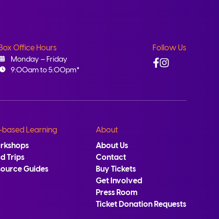
Box Office Hours
Follow Us
Facebook
Instagram
Monday – Friday
9:00am to 5:00pm*
-based Learning
About
rkshops
About Us
ld Trips
Contact
source Guides
Buy Tickets
Get Involved
Press Room
Ticket Donation Requests