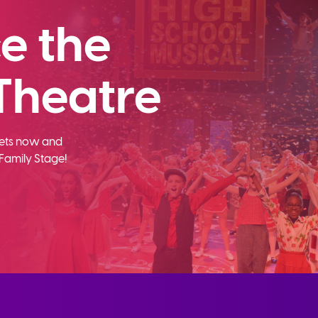
e the
Theatre
ckets now and
Family Stage!