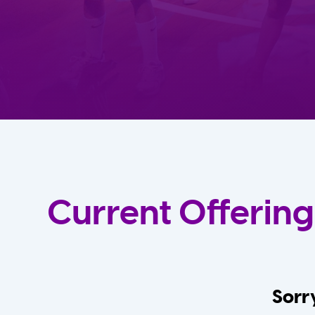
Current Offering
Sorry