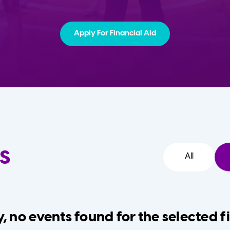
Apply For Financial Aid
s
All
, no events found for the selected fi