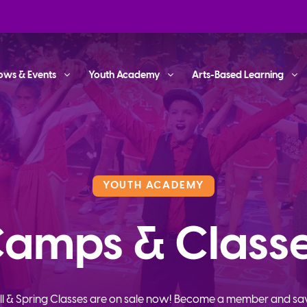
ows & Events
Youth Academy
Arts-Based Learning
YOUTH ACADEMY
amps & Class
ll & Spring Classes are on sale now! Become a member and sa