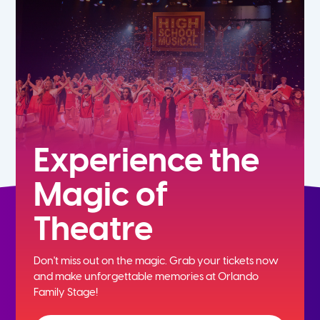
7th
8th
9th
10th
Experience the
Magic of
11th
Theatre
12th
Don't miss out on the magic. Grab your tickets now
and
make unforgettable memories at Orlando
Family Stage!