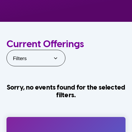
Current Offerings
Filters
Sorry, no events found for the selected
filters.
Orlando Family Stage
The Villages
0-24 Months