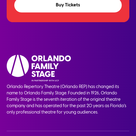
Buy Tickets
Orlando Repertory Theatre (Orlando REP) has changed its
name to Orlando Family Stage. Founded in 1926, Orlando
Family Stage is the seventh iteration of the original theatre
company and has operated for the past 20 years as Florida’s
only professional theatre for young audiences.