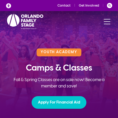
Skip
Contact
Get Involved
to
content
YOUTH ACADEMY
Camps & Classes
Fall & Spring Classes are on sale now! Become a
member and save!
Apply For Financial Aid