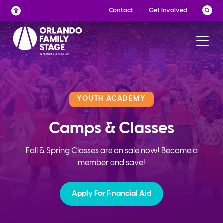
Skip
Contact
Get Involved
to
content
YOUTH ACADEMY
Camps & Classes
Fall & Spring Classes are on sale now! Become a
member and save!
Apply For Financial Aid