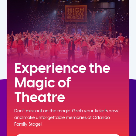
7th
8th
9th
10th
Experience the
Magic of
11th
Theatre
12th
Don't miss out on the magic. Grab your tickets now
and
make unforgettable memories at Orlando
Family Stage!