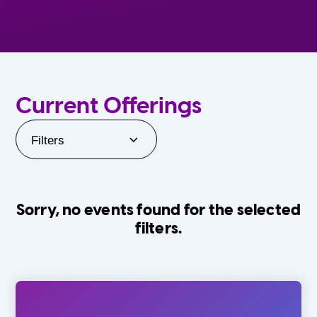
Current Offerings
Filters
Sorry, no events found for the selected
filters.
Orlando Family Stage
The Villages
0-24 Months