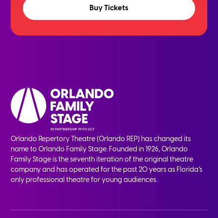
Buy Tickets
Orlando Repertory Theatre (Orlando REP) has changed its
name to Orlando Family Stage. Founded in 1926, Orlando
Family Stage is the seventh iteration of the original theatre
company and has operated for the past 20 years as Florida’s
only professional theatre for young audiences.