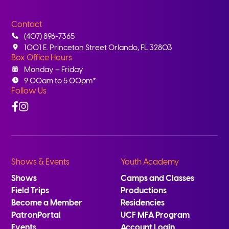
Contact
(407) 896-7365
1001 E. Princeton Street Orlando, FL 32803
Box Office Hours
Monday – Friday
9:00am to 5:00pm*
Follow Us
Facebook
Instagram
Shows & Events
Youth Academy
Shows
Camps and Classes
Field Trips
Productions
Become a Member
Residencies
PatronPortal
UCF MFA Program
Events
Account Login