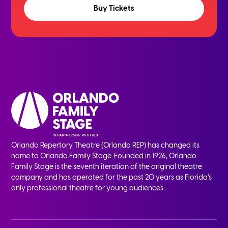
Buy Tickets
Orlando Repertory Theatre (Orlando REP) has changed its
name to Orlando Family Stage. Founded in 1926, Orlando
Family Stage is the seventh iteration of the original theatre
company and has operated for the past 20 years as Florida’s
only professional theatre for young audiences.