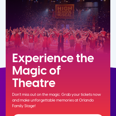
5th
6th
7th
8th
Experience the
Magic of
9th
Theatre
10th
Don't miss out on the magic. Grab your tickets now
11th
and
make unforgettable memories at Orlando
Family Stage!
12th