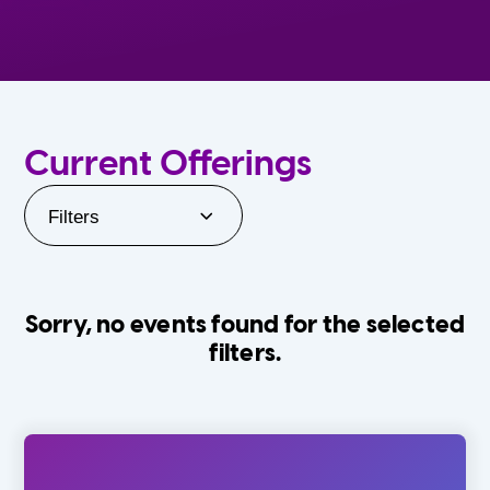
Current Offerings
Filters
Sorry, no events found for the selected
filters.
Orlando Family Stage
The Villages
0-24 Months