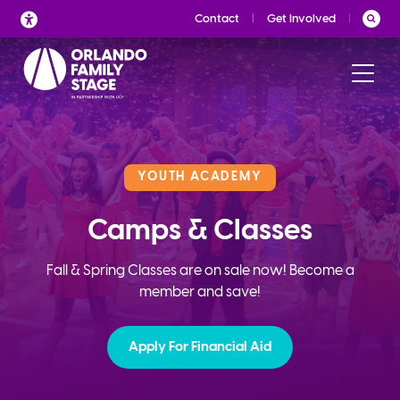
Skip
Contact
Get Involved
to
content
YOUTH ACADEMY
Camps & Classes
Fall & Spring Classes are on sale now! Become a
member and save!
Apply For Financial Aid