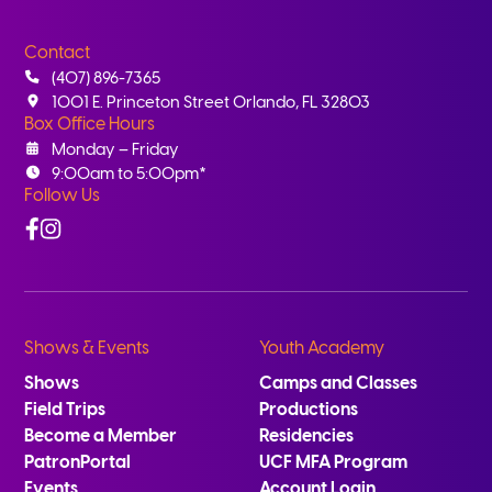
Contact
(407) 896-7365
1001 E. Princeton Street Orlando, FL 32803
Box Office Hours
Monday – Friday
9:00am to 5:00pm*
Follow Us
Facebook
Instagram
Shows & Events
Youth Academy
Shows
Camps and Classes
Field Trips
Productions
Become a Member
Residencies
PatronPortal
UCF MFA Program
Events
Account Login