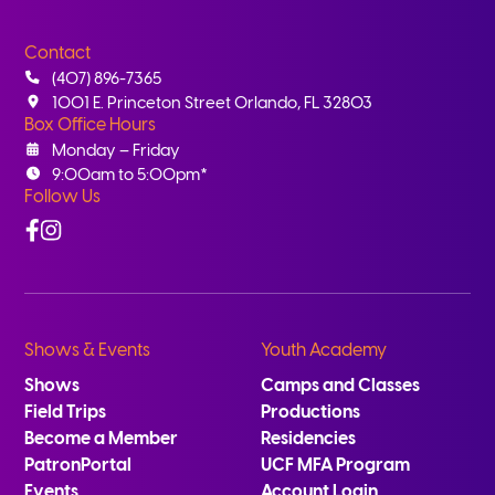
Contact
(407) 896-7365
1001 E. Princeton Street Orlando, FL 32803
Box Office Hours
Monday – Friday
9:00am to 5:00pm*
Follow Us
Facebook
Instagram
Shows & Events
Youth Academy
Shows
Camps and Classes
Field Trips
Productions
Become a Member
Residencies
PatronPortal
UCF MFA Program
Events
Account Login