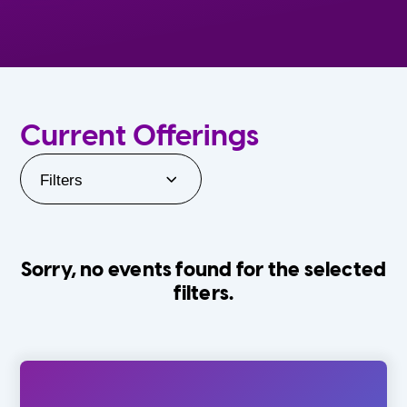
Current Offerings
Filters
Sorry, no events found for the selected
filters.
Orlando Family Stage
The Villages
0-24 Months