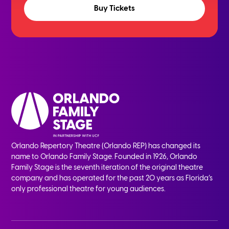
Buy Tickets
Orlando Repertory Theatre (Orlando REP) has changed its
name to Orlando Family Stage. Founded in 1926, Orlando
Family Stage is the seventh iteration of the original theatre
company and has operated for the past 20 years as Florida’s
only professional theatre for young audiences.