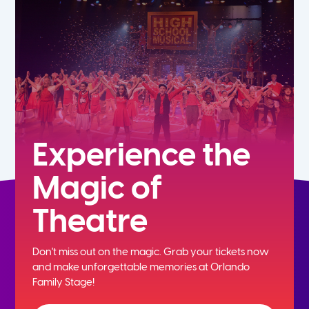
5th
6th
7th
8th
Experience the
Magic of
9th
Theatre
10th
Don't miss out on the magic. Grab your tickets now
11th
and
make unforgettable memories at Orlando
Family Stage!
12th