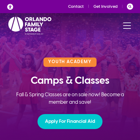
Skip
Contact
Get Involved
to
content
YOUTH ACADEMY
Camps & Classes
Fall & Spring Classes are on sale now! Become a
member and save!
Apply For Financial Aid