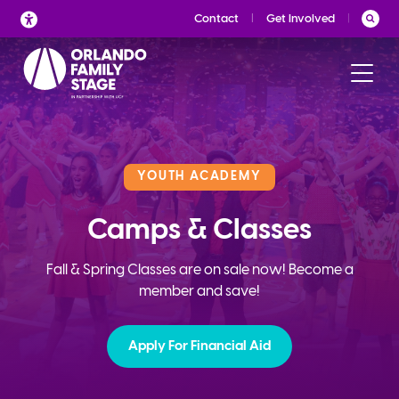
Skip
Contact
Get Involved
to
content
YOUTH ACADEMY
Camps & Classes
Fall & Spring Classes are on sale now! Become a
member and save!
Apply For Financial Aid