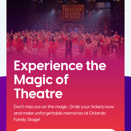
5th
6th
7th
8th
Experience the
Magic of
9th
Theatre
10th
Don't miss out on the magic. Grab your tickets now
11th
and
make unforgettable memories at Orlando
Family Stage!
12th