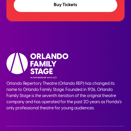
Buy Tickets
Orlando Repertory Theatre (Orlando REP) has changed its
name to Orlando Family Stage. Founded in 1926, Orlando
Family Stage is the seventh iteration of the original theatre
company and has operated for the past 20 years as Florida’s
only professional theatre for young audiences.