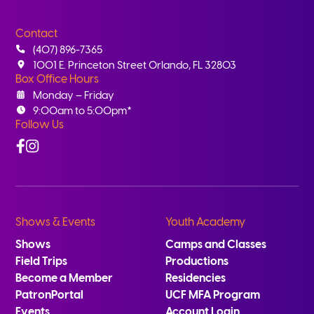
Contact
(407) 896-7365
1001 E. Princeton Street Orlando, FL 32803
Box Office Hours
Monday – Friday
9:00am to 5:00pm*
Follow Us
Facebook
Instagram
Shows & Events
Youth Academy
Shows
Camps and Classes
Field Trips
Productions
Become a Member
Residencies
PatronPortal
UCF MFA Program
Events
Account Login