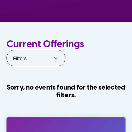
Current Offerings
Filters
Sorry, no events found for the selected
filters.
Orlando Family Stage
The Villages
0-24 Months