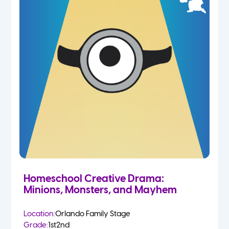
Homeschool Creative Drama:
Minions, Monsters, and Mayhem
Location:
Orlando Family Stage
Grade:
1st
2nd