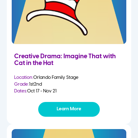
Creative Drama: Imagine That with
Cat in the Hat
Location:
Orlando Family Stage
Grade:
1st
2nd
Dates:
Oct 17 - Nov 21
Learn More