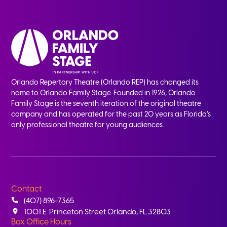
Orlando Repertory Theatre (Orlando REP) has changed its
name to Orlando Family Stage. Founded in 1926, Orlando
Family Stage is the seventh iteration of the original theatre
company and has operated for the past 20 years as Florida’s
only professional theatre for young audiences.
Contact
(407) 896-7365
1001 E. Princeton Street Orlando, FL 32803
Box Office Hours