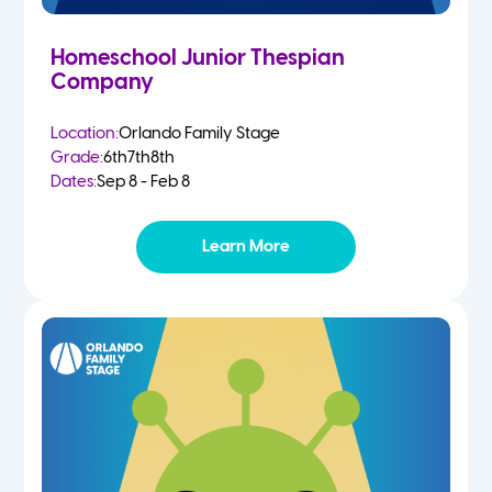
Homeschool Junior Thespian
Company
Location:
Orlando Family Stage
Grade:
6th
7th
8th
Dates:
Sep 8 - Feb 8
Learn More