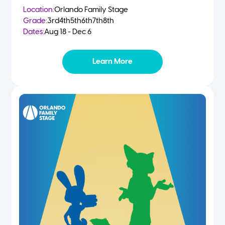
Location:
Orlando Family Stage
Grade:
3rd
4th
5th
6th
7th
8th
Dates:
Aug 18 - Dec 6
Learn More