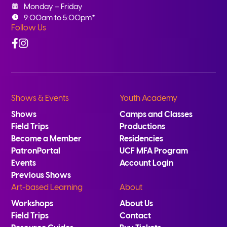
Monday – Friday
9:00am to 5:00pm*
Follow Us
Facebook
Instagram
Shows & Events
Youth Academy
Shows
Camps and Classes
Field Trips
Productions
Become a Member
Residencies
PatronPortal
UCF MFA Program
Events
Account Login
Previous Shows
Art-based Learning
About
Workshops
About Us
Field Trips
Contact