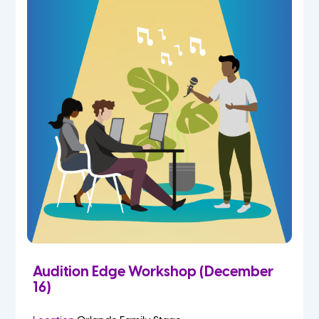
Audition Edge Workshop (December
16)