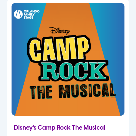
7th
8th
9th
10th
11th
12th
Disney’s Camp Rock The Musical