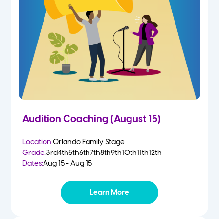
4-5 Yr Olds
Fall
Kindergarten
Spring
1st
Summer
2nd
Audition Coaching (August 15)
3rd
Location:
Orlando Family Stage
Grade:
3rd
4th
5th
6th
7th
8th
9th
10th
11th
12th
4th
Dates:
Aug 15 - Aug 15
5th
Learn More
6th