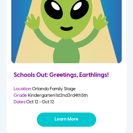
Schools Out: Greetings, Earthlings!
Location:
Orlando Family Stage
Grade:
Kindergarten
1st
2nd
3rd
4th
5th
Dates:
Oct 12 - Oct 12
Learn More