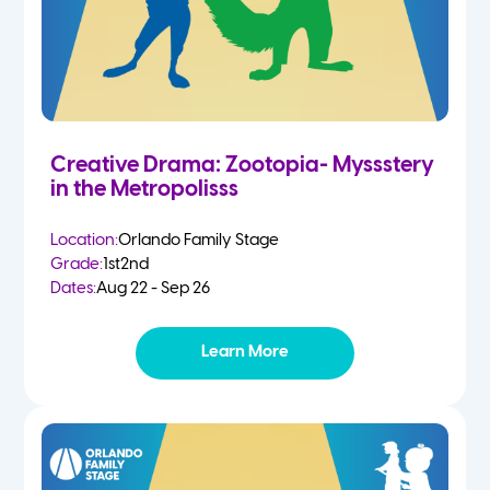
Creative Drama: Zootopia- Myssstery
in the Metropolisss
Location:
Orlando Family Stage
Grade:
1st
2nd
Dates:
Aug 22 - Sep 26
Learn More