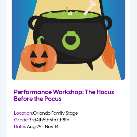
Performance Workshop: The Hocus
Before the Pocus
Location:
Orlando Family Stage
Grade:
3rd
4th
5th
6th
7th
8th
Dates:
Aug 29 - Nov 14