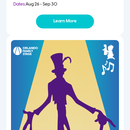
Dates:
Aug 26 - Sep 30
Learn More