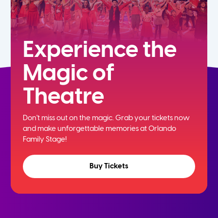
Experience the
Magic of
Theatre
Don't miss out on the magic. Grab your tickets now
and
make unforgettable memories at Orlando
Family Stage!
Buy Tickets