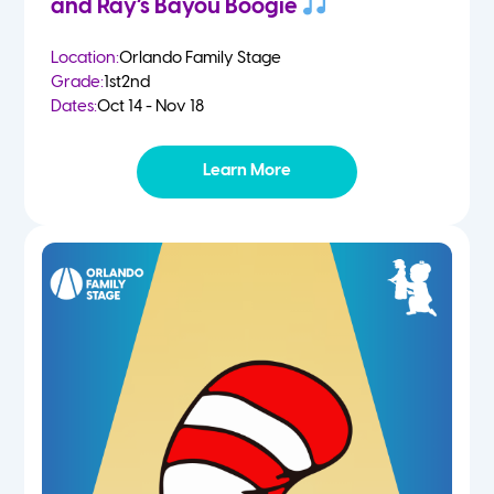
and Ray’s Bayou Boogie
Location:
Orlando Family Stage
Grade:
1st
2nd
Dates:
Oct 14 - Nov 18
Learn More