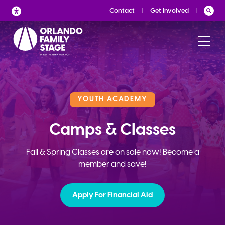
Skip
Contact
Get Involved
to
content
YOUTH ACADEMY
Camps & Classes
Fall & Spring Classes are on sale now! Become a
member and save!
Apply For Financial Aid