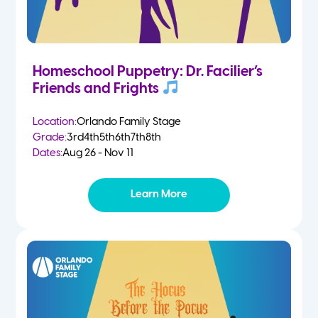
Homeschool Puppetry: Dr. Facilier’s
Friends and Frights
Location:
Orlando Family Stage
Grade:
3rd
4th
5th
6th
7th
8th
Dates:
Aug 26 - Nov 11
Learn More