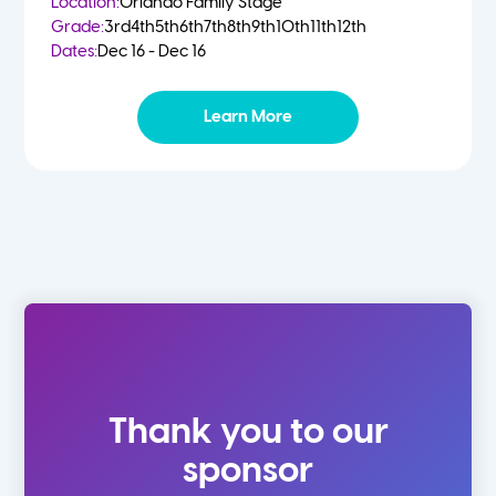
Location:
Orlando Family Stage
Grade:
3rd
4th
5th
6th
7th
8th
9th
10th
11th
12th
Dates:
Dec 16 - Dec 16
Learn More
Thank you to our
sponsor