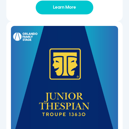
Learn More