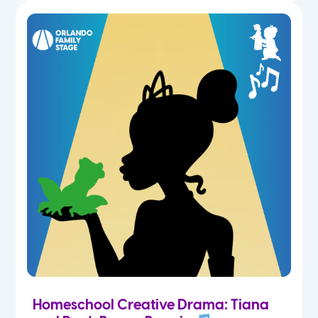
Homeschool Creative Drama: Tiana