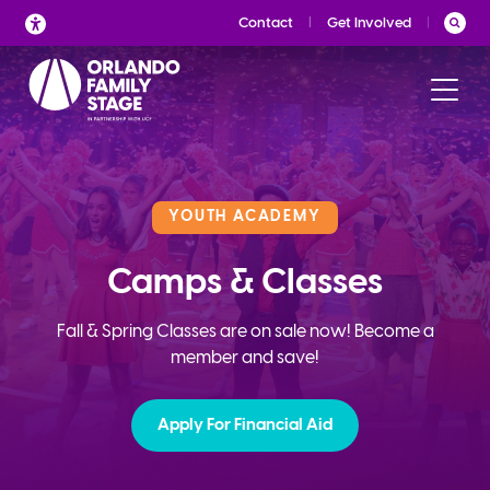
Skip
Contact
Get Involved
to
content
YOUTH ACADEMY
Camps & Classes
Fall & Spring Classes are on sale now! Become a
member and save!
Apply For Financial Aid