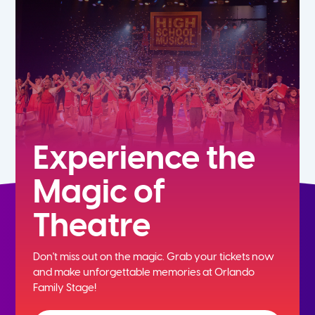
7th
8th
9th
10th
Experience the
Magic of
11th
Theatre
12th
Don't miss out on the magic. Grab your tickets now
and
make unforgettable memories at Orlando
Family Stage!