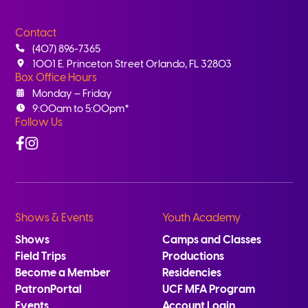
Contact
(407) 896-7365
1001 E. Princeton Street Orlando, FL 32803
Box Office Hours
Monday – Friday
9:00am to 5:00pm*
Follow Us
Facebook
Instagram
Shows & Events
Youth Academy
Shows
Camps and Classes
Field Trips
Productions
Become a Member
Residencies
PatronPortal
UCF MFA Program
Events
Account Login