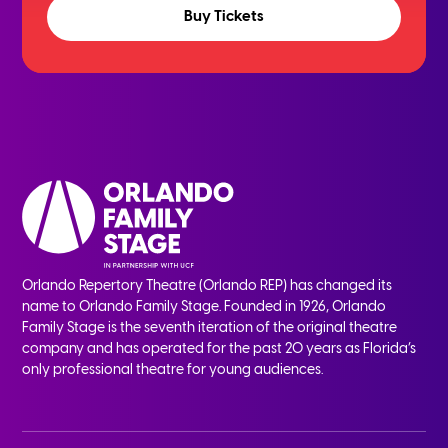
Buy Tickets
Orlando Repertory Theatre (Orlando REP) has changed its
name to Orlando Family Stage. Founded in 1926, Orlando
Family Stage is the seventh iteration of the original theatre
company and has operated for the past 20 years as Florida’s
only professional theatre for young audiences.