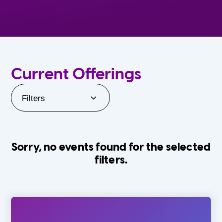
Current Offerings
Filters
Sorry, no events found for the selected
filters.
Orlando Family Stage
The Villages
0-24 Months