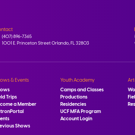
ntact
(407) 896-7365
1001 E. Princeton Street Orlando, FL 32803
ows & Events
Youth Academy
Art
hows
Camps and Classes
Wo
eld Trips
Productions
Fie
ecome a Member
Residencies
Re
tronPortal
UCF MFA Program
ents
Account Login
evious Shows