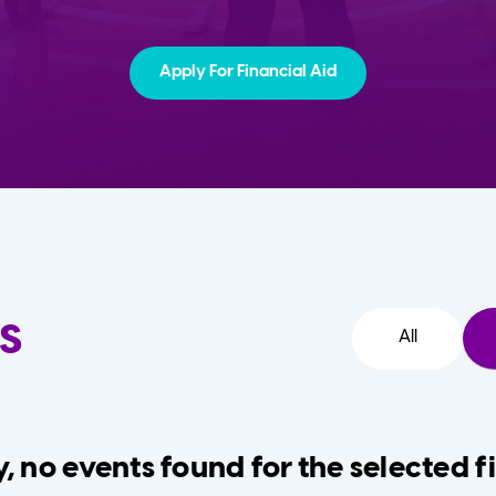
Apply For Financial Aid
s
All
, no events found for the selected fi