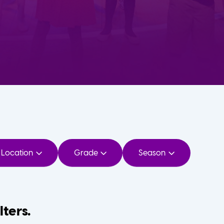
Location
Grade
Season
lters.