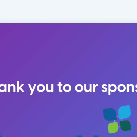
ank you to our spon