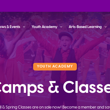
ows & Events
Youth Academy
Arts-Based Learning
YOUTH ACADEMY
amps & Class
ll & Spring Classes are on sale now! Become a member and sa