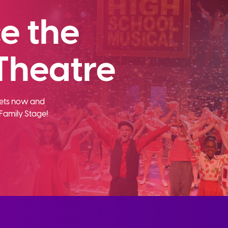
e the
Theatre
ckets now and
Family Stage!