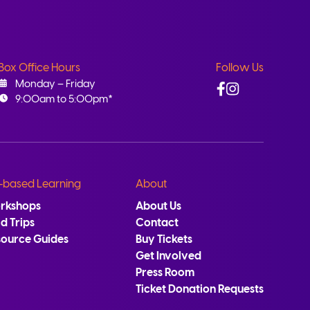
Box Office Hours
Follow Us
Facebook
Instagram
Monday – Friday
9:00am to 5:00pm*
-based Learning
About
rkshops
About Us
ld Trips
Contact
source Guides
Buy Tickets
Get Involved
Press Room
Ticket Donation Requests