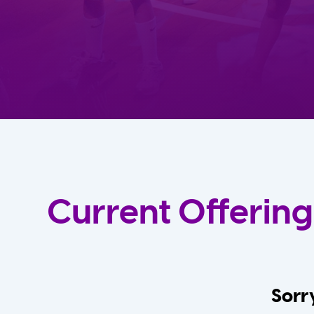
Current Offering
Sorry