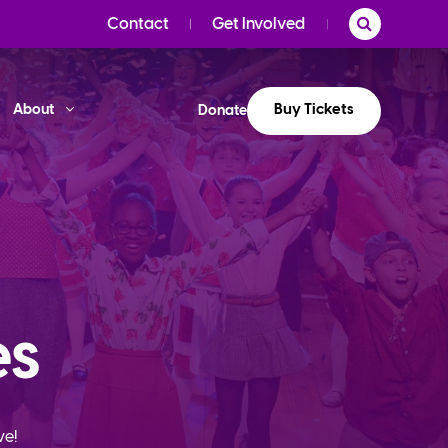
Contact
Get Involved
Buy Tickets
About
Donate
es
ve!