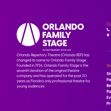
Co
Orlando Repertory Theatre (Orlando REP) has
changed its name to Orlando Family Stage.
Founded in 1926, Orlando Family Stage is the
Sh
seventh iteration of the original theatre
S
company and has operated for the past 20
Fi
years as Florida’s only professional theatre for
B
young audiences.
Pa
Ev
Pr