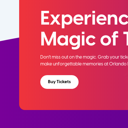
Experienc
Magic of 
Don't miss out on the magic. Grab your ti
make unforgettable memories at Orlando 
Buy Tickets