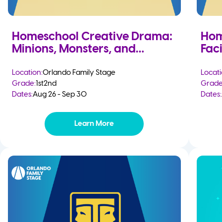
Homeschool Creative Drama:
Hom
Minions, Monsters, and
Faci
Mayhem
Location:
Orlando Family Stage
Locati
Grade:
1st
2nd
Grade
Dates:
Aug 26 - Sep 30
Dates:
Learn More