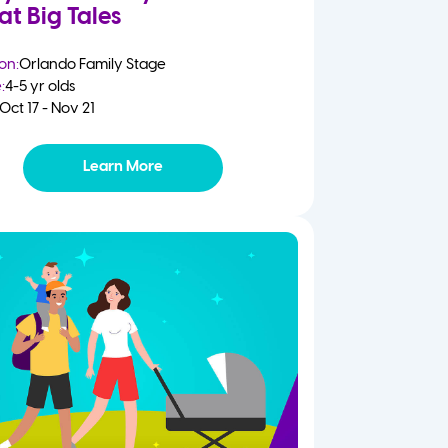
at Big Tales
on:
Orlando Family Stage
:
4-5 yr olds
Oct 17 - Nov 21
Learn More