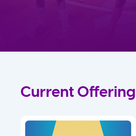
Current Offering