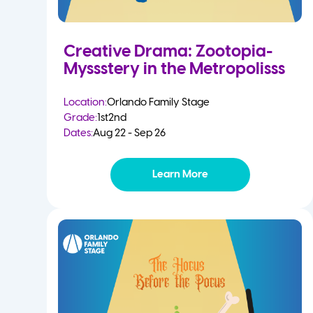
Creative Drama: Zootopia-
Myssstery in the Metropolisss
Location:
Orlando Family Stage
Grade:
1st
2nd
Dates:
Aug 22 - Sep 26
Learn More