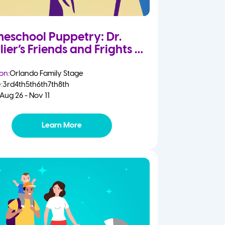
eschool Puppetry: Dr.
lier’s Friends and Frights
on:
Orlando Family Stage
:
3rd
4th
5th
6th
7th
8th
Aug 26 - Nov 11
Learn More