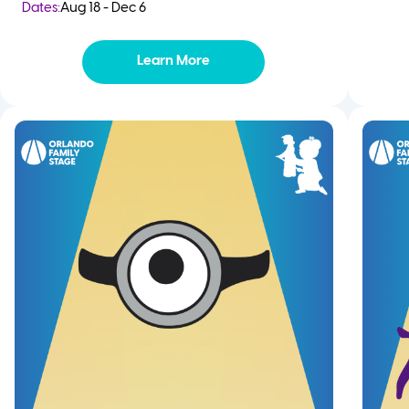
Dates:
Aug 18 - Dec 6
Learn More