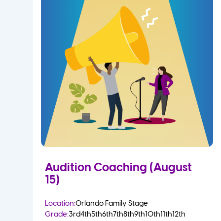
Audition Coaching (August
15)
Location:
Orlando Family Stage
Grade:
3rd
4th
5th
6th
7th
8th
9th
10th
11th
12th