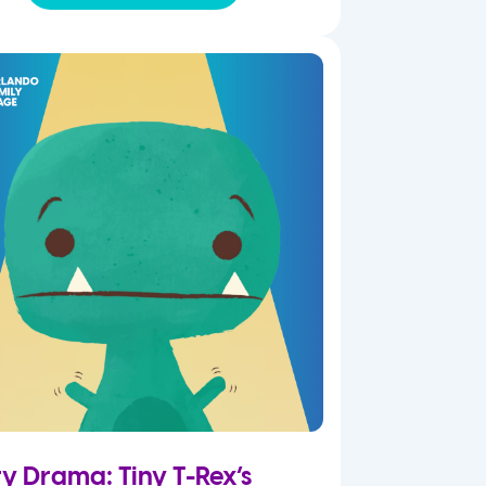
ry Drama: Tiny T-Rex’s