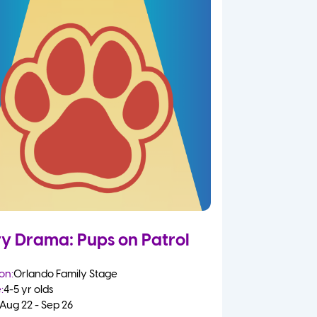
ry Drama: Pups on Patrol
on:
Orlando Family Stage
:
4-5 yr olds
Aug 22 - Sep 26