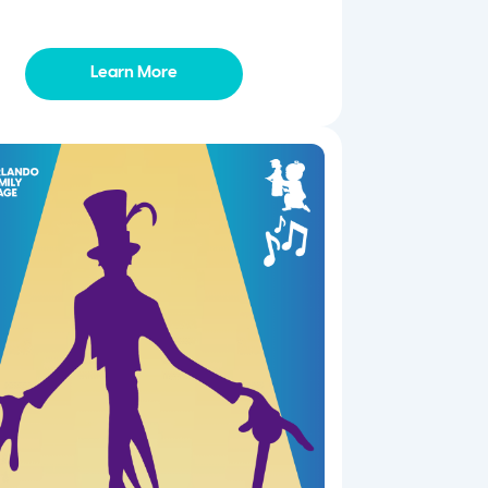
Learn More