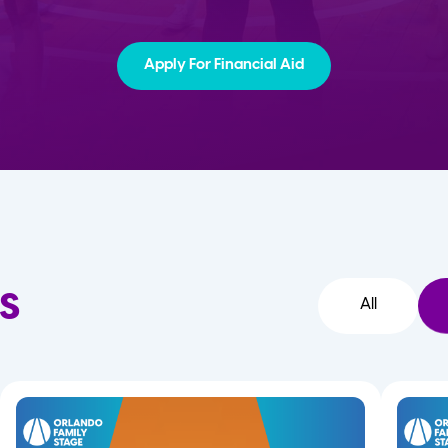
Apply For Financial Aid
s
All