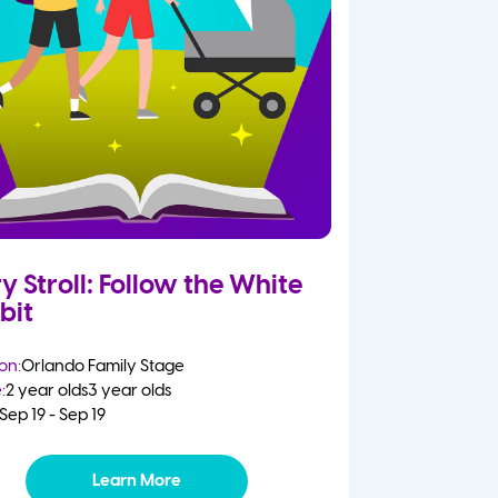
y Stroll: Follow the White
bit
on:
Orlando Family Stage
:
2 year olds
3 year olds
Sep 19 - Sep 19
Learn More