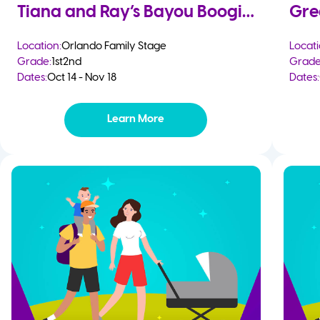
Tiana and Ray’s Bayou Boogie
Gre
Location:
Orlando Family Stage
Locati
Grade:
1st
2nd
Grade
Dates:
Oct 14 - Nov 18
Dates:
Learn More