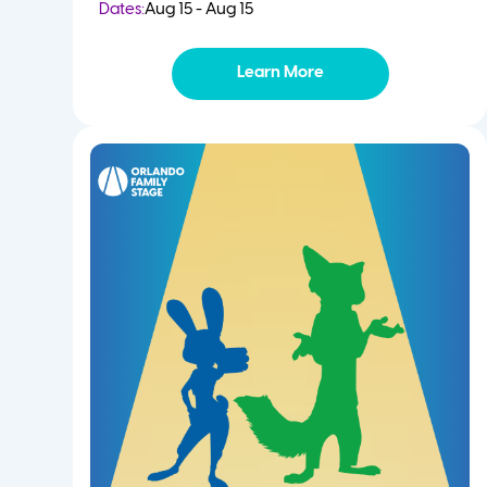
Dates:
Aug 15 - Aug 15
Learn More