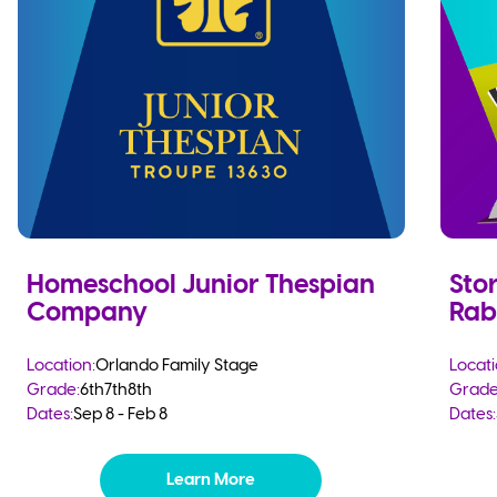
Homeschool Junior Thespian
Stor
Company
Rab
Location:
Orlando Family Stage
Locati
Grade:
6th
7th
8th
Grade
Dates:
Sep 8 - Feb 8
Dates:
Learn More