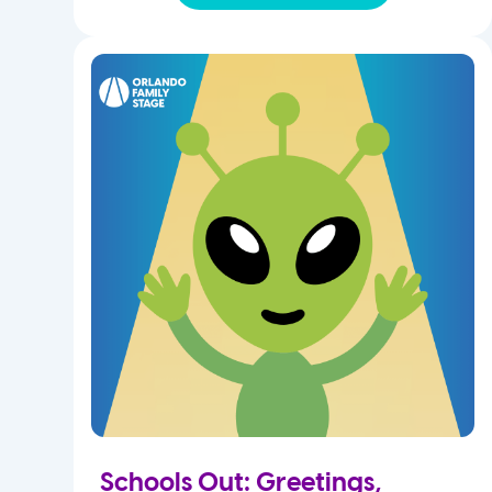
Schools Out: Greetings,