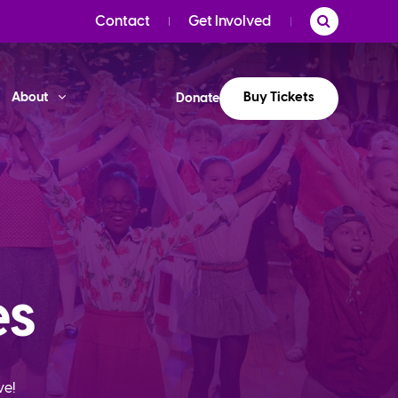
Contact
Get Involved
Buy Tickets
About
Donate
es
ve!