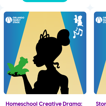
Homeschool Creative Drama:
Sto