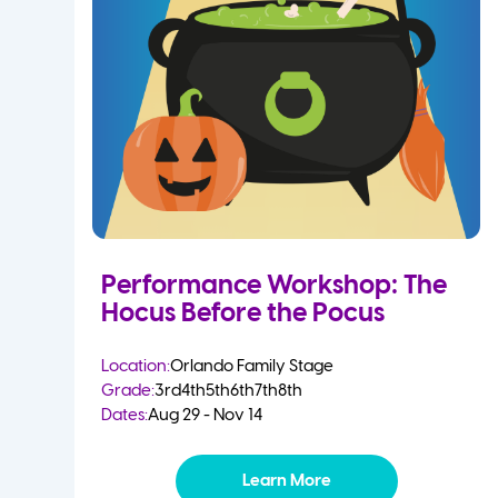
Performance Workshop: The
Hocus Before the Pocus
Location:
Orlando Family Stage
Grade:
3rd
4th
5th
6th
7th
8th
Dates:
Aug 29 - Nov 14
Learn More