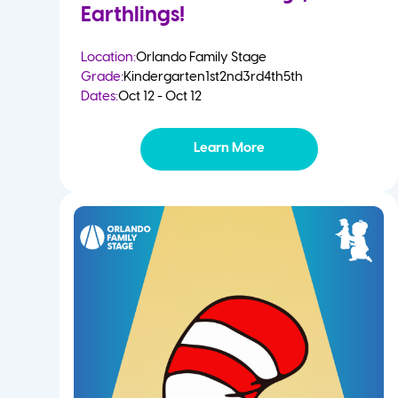
Earthlings!
Location:
Orlando Family Stage
Grade:
Kindergarten
1st
2nd
3rd
4th
5th
Dates:
Oct 12 - Oct 12
Learn More