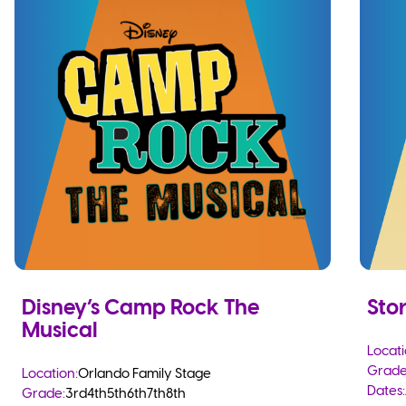
Disney’s Camp Rock The
Sto
Musical
Locati
Grade
Location:
Orlando Family Stage
Dates:
Grade:
3rd
4th
5th
6th
7th
8th