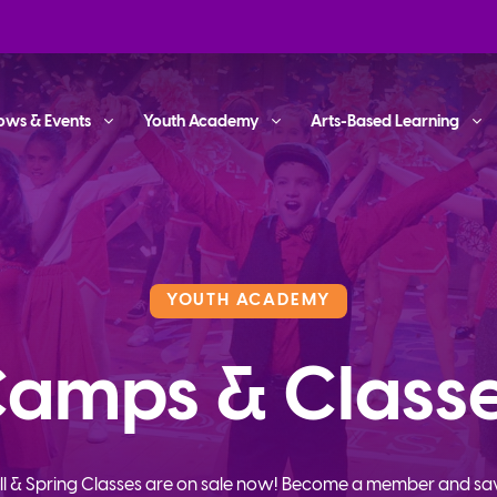
ows & Events
Youth Academy
Arts-Based Learning
YOUTH ACADEMY
amps & Class
ll & Spring Classes are on sale now! Become a member and sa