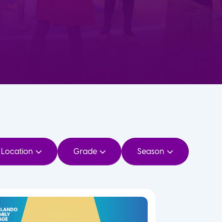
Location
Grade
Season