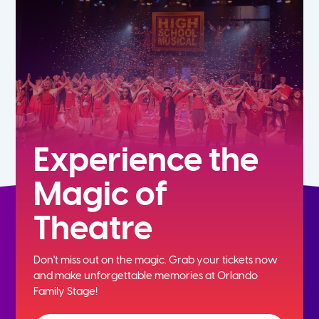
7th
8th
9th
10th
Experience the
Magic of
11th
Theatre
12th
Don't miss out on the magic. Grab your tickets now
and
make unforgettable memories at Orlando
Family Stage!