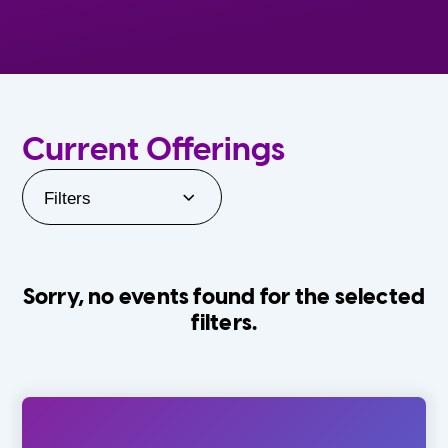
Current Offerings
Filters
Sorry, no events found for the selected
filters.
Orlando Family Stage
The Villages
0-24 Months