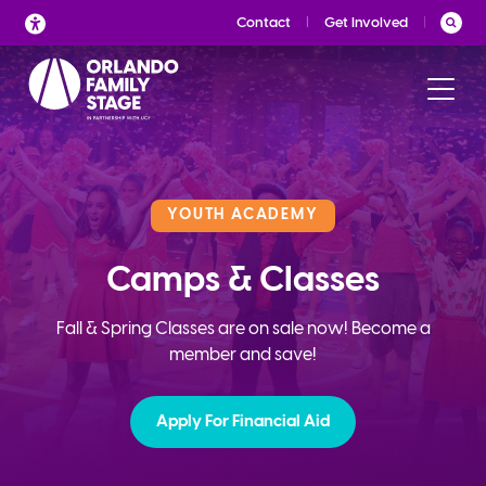
Skip
Contact
Get Involved
to
content
YOUTH ACADEMY
Camps & Classes
Fall & Spring Classes are on sale now! Become a
member and save!
Apply For Financial Aid