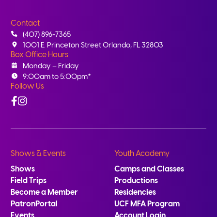
Contact
(407) 896-7365
1001 E. Princeton Street Orlando, FL 32803
Box Office Hours
Monday – Friday
9:00am to 5:00pm*
Follow Us
Facebook
Instagram
Shows & Events
Youth Academy
Shows
Camps and Classes
Field Trips
Productions
Become a Member
Residencies
PatronPortal
UCF MFA Program
Events
Account Login