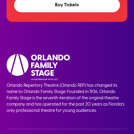
Buy Tickets
Orlando Repertory Theatre (Orlando REP) has changed its
name to Orlando Family Stage. Founded in 1926, Orlando
Family Stage is the seventh iteration of the original theatre
company and has operated for the past 20 years as Florida’s
only professional theatre for young audiences.