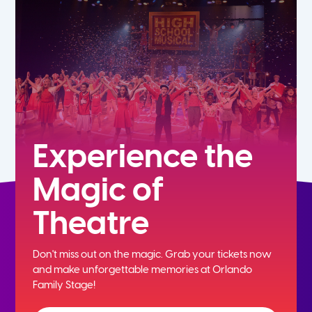
7th
8th
9th
10th
Experience the
Magic of
11th
Theatre
12th
Don't miss out on the magic. Grab your tickets now
and
make unforgettable memories at Orlando
Family Stage!