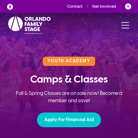
Skip
Contact
Get Involved
to
content
YOUTH ACADEMY
Camps & Classes
Fall & Spring Classes are on sale now! Become a
member and save!
Apply For Financial Aid