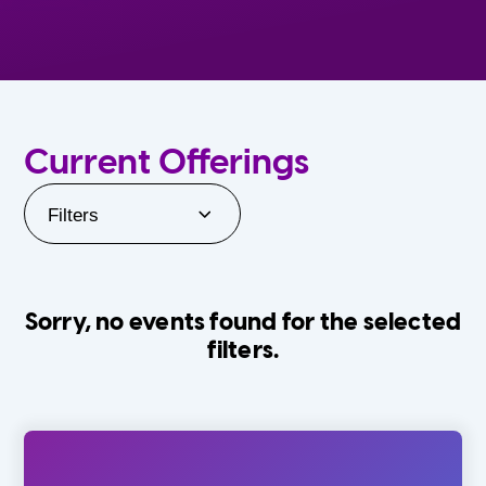
Current Offerings
Filters
Sorry, no events found for the selected
filters.
Orlando Family Stage
The Villages
0-24 Months