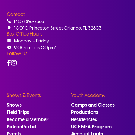
Contact
(407) 896-7365
1001 E. Princeton Street Orlando, FL 32803
Box Office Hours
Monday – Friday
9:00am to 5:00pm*
Follow Us
Facebook
Instagram
Shows & Events
Youth Academy
Shows
Camps and Classes
Field Trips
Productions
Become a Member
Residencies
PatronPortal
UCF MFA Program
Events
Account Login