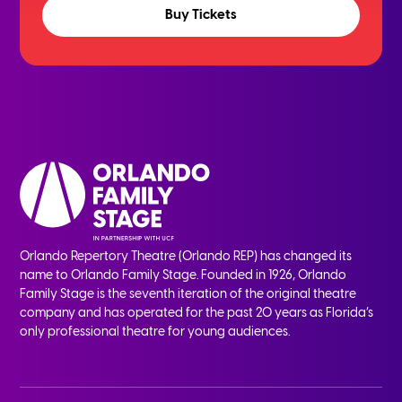
Buy Tickets
Orlando Repertory Theatre (Orlando REP) has changed its
name to Orlando Family Stage. Founded in 1926, Orlando
Family Stage is the seventh iteration of the original theatre
company and has operated for the past 20 years as Florida’s
only professional theatre for young audiences.