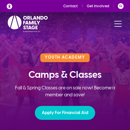
Skip
Contact
Get Involved
to
content
YOUTH ACADEMY
Camps & Classes
Fall & Spring Classes are on sale now! Become a
member and save!
Apply For Financial Aid