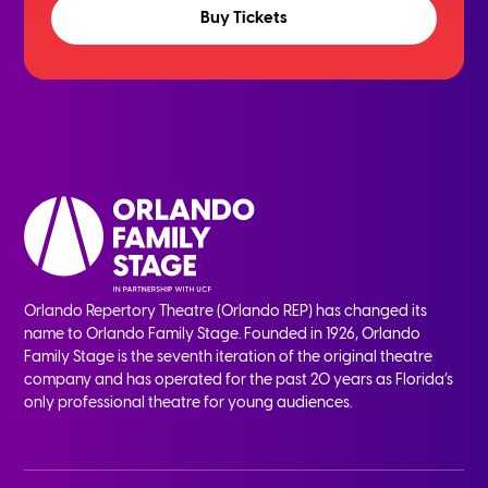
Buy Tickets
Orlando Repertory Theatre (Orlando REP) has changed its
name to Orlando Family Stage. Founded in 1926, Orlando
Family Stage is the seventh iteration of the original theatre
company and has operated for the past 20 years as Florida’s
only professional theatre for young audiences.