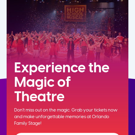
5th
6th
7th
8th
Experience the
Magic of
9th
Theatre
10th
Don't miss out on the magic. Grab your tickets now
11th
and
make unforgettable memories at Orlando
Family Stage!
12th