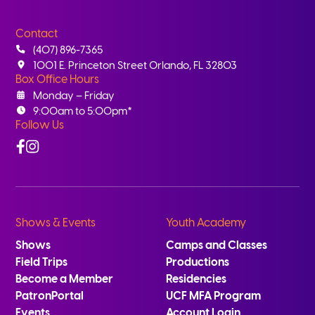
Contact
(407) 896-7365
1001 E. Princeton Street Orlando, FL 32803
Box Office Hours
Monday – Friday
9:00am to 5:00pm*
Follow Us
Facebook
Instagram
Shows & Events
Youth Academy
Shows
Camps and Classes
Field Trips
Productions
Become a Member
Residencies
PatronPortal
UCF MFA Program
Events
Account Login