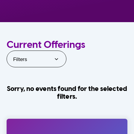
Current Offerings
Filters
Sorry, no events found for the selected
filters.
Orlando Family Stage
The Villages
0-24 Months