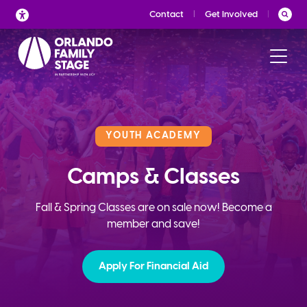
Skip
Contact
Get Involved
to
content
YOUTH ACADEMY
Camps & Classes
Fall & Spring Classes are on sale now! Become a
member and save!
Apply For Financial Aid