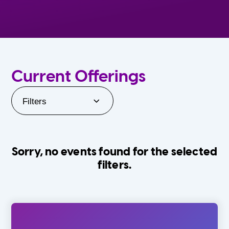
Current Offerings
Filters
Sorry, no events found for the selected
filters.
Orlando Family Stage
The Villages
0-24 Months