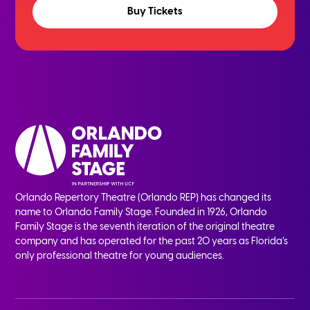
Buy Tickets
Orlando Repertory Theatre (Orlando REP) has changed its
name to Orlando Family Stage. Founded in 1926, Orlando
Family Stage is the seventh iteration of the original theatre
company and has operated for the past 20 years as Florida’s
only professional theatre for young audiences.