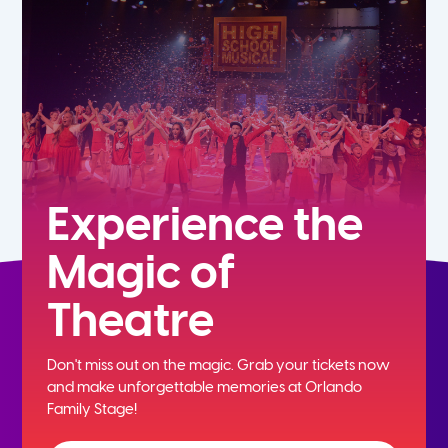
7th
8th
9th
10th
Experience the
Magic of
11th
Theatre
12th
Don't miss out on the magic. Grab your tickets now
and
make unforgettable memories at Orlando
Family Stage!