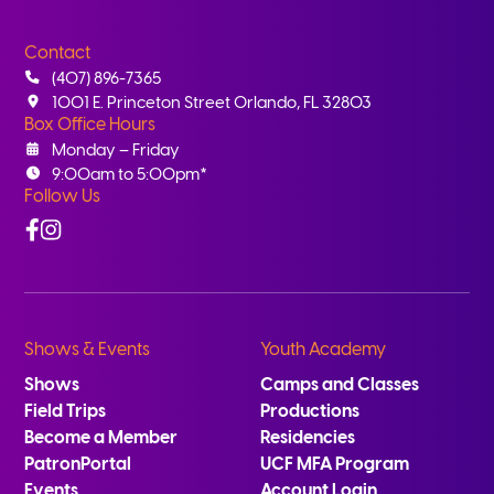
Contact
(407) 896-7365
1001 E. Princeton Street Orlando, FL 32803
Box Office Hours
Monday – Friday
9:00am to 5:00pm*
Follow Us
Facebook
Instagram
Shows & Events
Youth Academy
Shows
Camps and Classes
Field Trips
Productions
Become a Member
Residencies
PatronPortal
UCF MFA Program
Events
Account Login