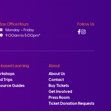
Box Office Hours
Follow Us
Facebook
Instagram
Monday – Friday
9:00am to 5:00pm*
-based Learning
About
rkshops
About Us
ld Trips
Contact
source Guides
Buy Tickets
Get Involved
Press Room
Ticket Donation Requests