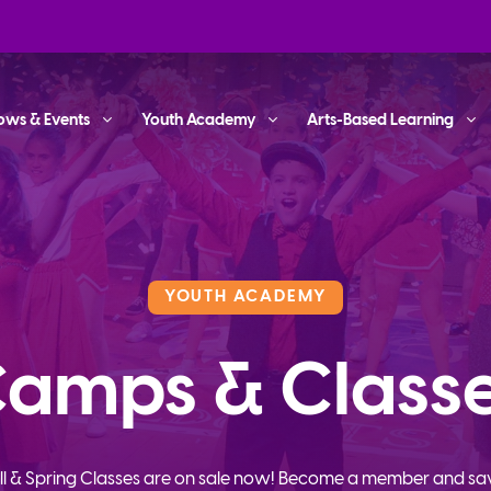
ows & Events
Youth Academy
Arts-Based Learning
YOUTH ACADEMY
amps & Class
ll & Spring Classes are on sale now! Become a member and sa