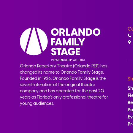
Co
Orlando Repertory Theatre (Orlando REP) has
changed its name to Orlando Family Stage.
Founded in 1926, Orlando Family Stage is the
Sh
seventh iteration of the original theatre
S
company and has operated for the past 20
Fi
years as Florida’s only professional theatre for
B
young audiences.
Pa
Ev
Pr