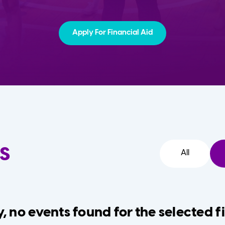
Apply For Financial Aid
s
All
, no events found for the selected fi