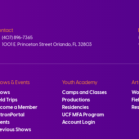
ntact
(407) 896-7365
1001 E. Princeton Street Orlando, FL 32803
ows & Events
Youth Academy
Art
hows
Camps and Classes
Wo
eld Trips
Productions
Fie
ecome a Member
Residencies
Re
tronPortal
UCF MFA Program
ents
Account Login
evious Shows