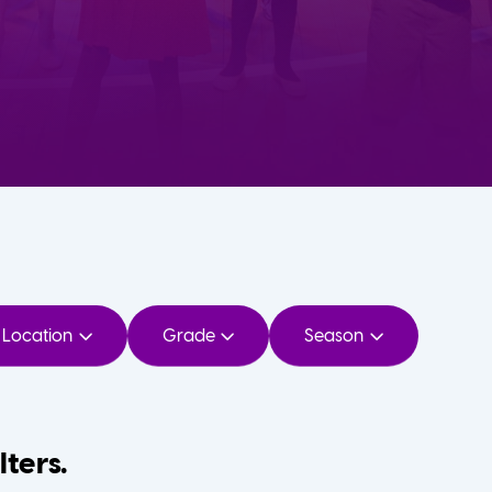
Location
Grade
Season
lters.