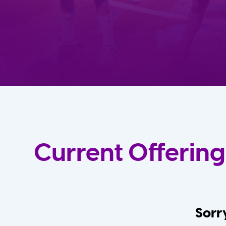
Current Offering
Sorry