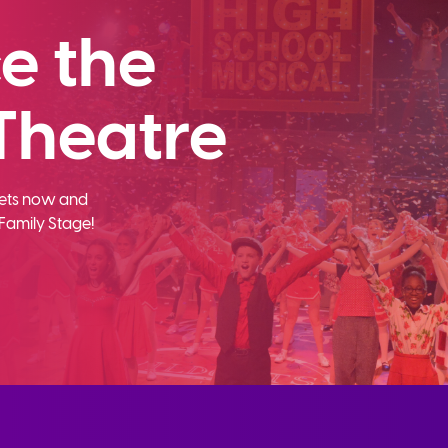
e the
Theatre
ckets now and
Family Stage!