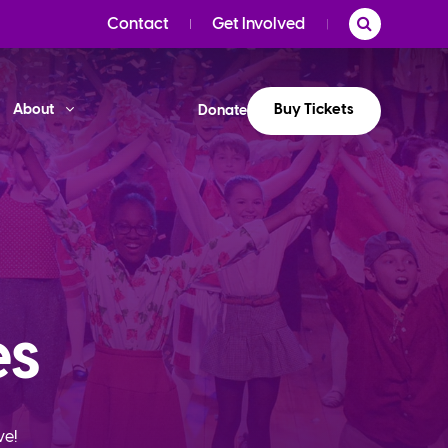
Contact
Get Involved
Buy Tickets
About
Donate
es
ve!