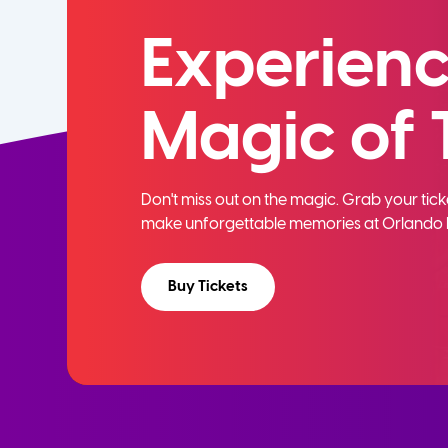
Experienc
Magic of 
Don't miss out on the magic. Grab your ti
make unforgettable memories at Orlando 
Buy Tickets