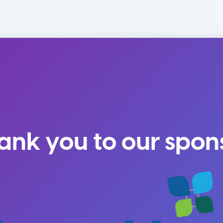
ank you to our spon