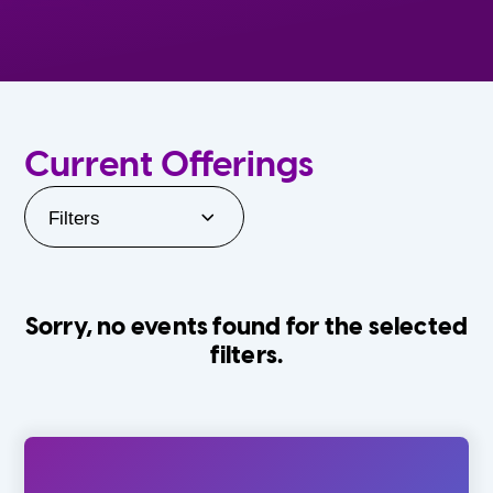
Current Offerings
Filters
Sorry, no events found for the selected
filters.
Orlando Family Stage
The Villages
0-24 Months