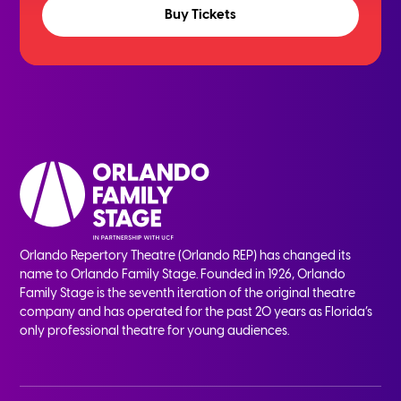
Buy Tickets
Orlando Repertory Theatre (Orlando REP) has changed its
name to Orlando Family Stage. Founded in 1926, Orlando
Family Stage is the seventh iteration of the original theatre
company and has operated for the past 20 years as Florida’s
only professional theatre for young audiences.