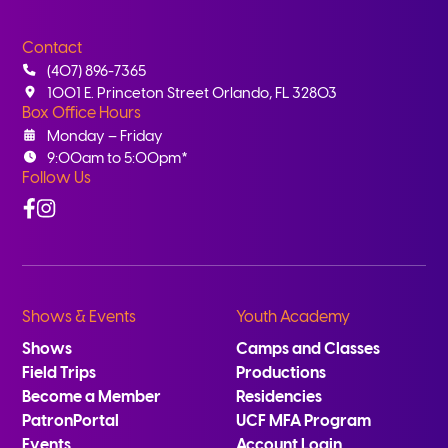
Contact
(407) 896-7365
1001 E. Princeton Street Orlando, FL 32803
Box Office Hours
Monday – Friday
9:00am to 5:00pm*
Follow Us
Facebook
Instagram
Shows & Events
Youth Academy
Shows
Camps and Classes
Field Trips
Productions
Become a Member
Residencies
PatronPortal
UCF MFA Program
Events
Account Login