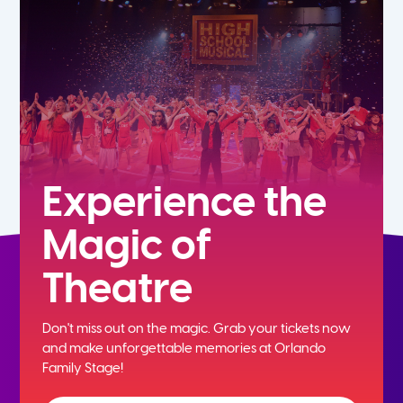
5th
6th
7th
8th
Experience the
Magic of
9th
Theatre
10th
Don't miss out on the magic. Grab your tickets now
11th
and
make unforgettable memories at Orlando
Family Stage!
12th