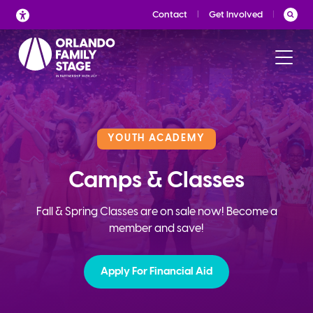
Skip
Contact
Get Involved
to
content
YOUTH ACADEMY
Camps & Classes
Fall & Spring Classes are on sale now! Become a
member and save!
Apply For Financial Aid