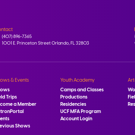
ntact
(407) 896-7365
1001 E. Princeton Street Orlando, FL 32803
ows & Events
Youth Academy
Art
hows
Camps and Classes
Wo
eld Trips
Productions
Fie
ecome a Member
Residencies
Re
tronPortal
UCF MFA Program
ents
Account Login
evious Shows