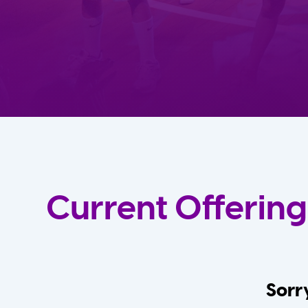
Current Offering
Sorry