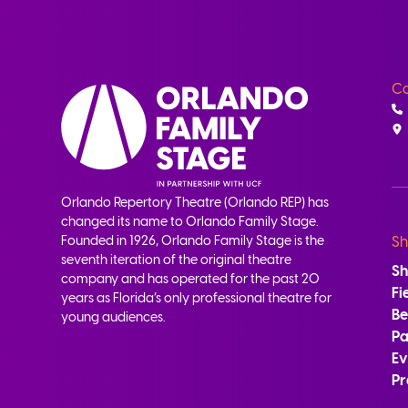
Co
Orlando Repertory Theatre (Orlando REP) has
changed its name to Orlando Family Stage.
Founded in 1926, Orlando Family Stage is the
Sh
seventh iteration of the original theatre
S
company and has operated for the past 20
Fi
years as Florida’s only professional theatre for
B
young audiences.
Pa
Ev
Pr