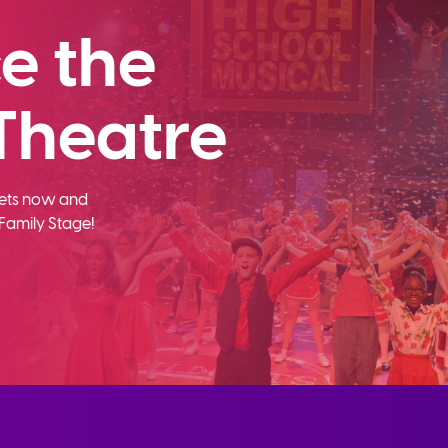
e the
Theatre
ckets now and
Family Stage!