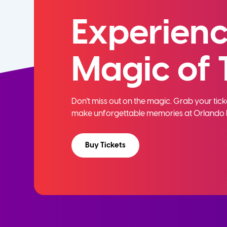
Experienc
Magic of 
Don't miss out on the magic. Grab your ti
make unforgettable memories at Orlando 
Buy Tickets