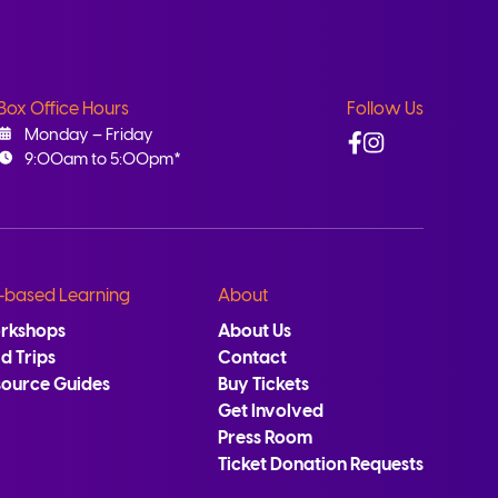
Box Office Hours
Follow Us
Facebook
Instagram
Monday – Friday
9:00am to 5:00pm*
-based Learning
About
rkshops
About Us
ld Trips
Contact
source Guides
Buy Tickets
Get Involved
Press Room
Ticket Donation Requests