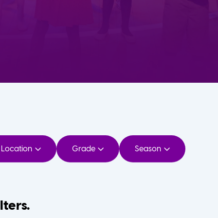
Location
Grade
Season
lters.