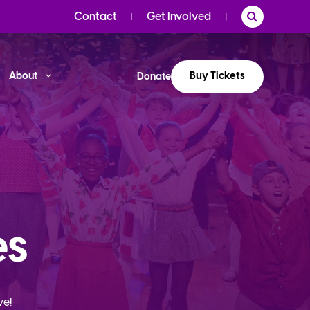
Contact
Get Involved
Buy Tickets
About
Donate
es
ve!