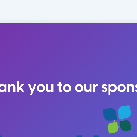
ank you to our spon