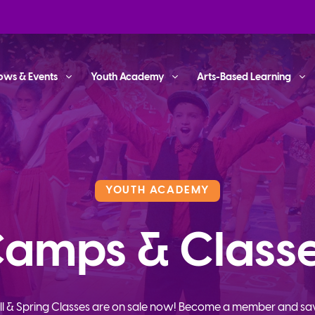
ows & Events
Youth Academy
Arts-Based Learning
YOUTH ACADEMY
amps & Class
ll & Spring Classes are on sale now! Become a member and sa