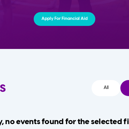
Apply For Financial Aid
s
All
, no events found for the selected fi