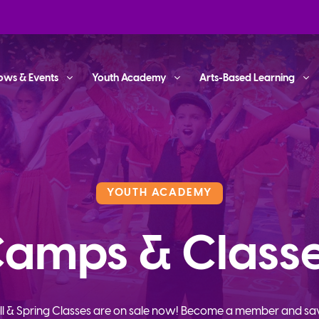
ows & Events
Youth Academy
Arts-Based Learning
YOUTH ACADEMY
amps & Class
ll & Spring Classes are on sale now! Become a member and sa