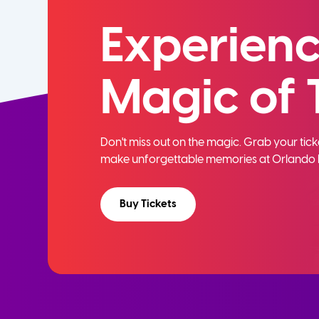
Experienc
Magic of 
Don't miss out on the magic. Grab your ti
make unforgettable memories at Orlando 
Buy Tickets