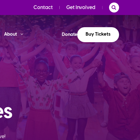
Contact
Get Involved
Buy Tickets
About
Donate
es
ve!