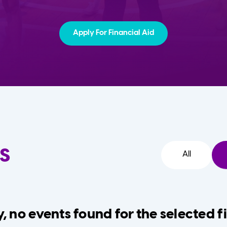
Apply For Financial Aid
s
All
, no events found for the selected fi