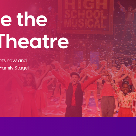
e the
Theatre
ckets now and
Family Stage!