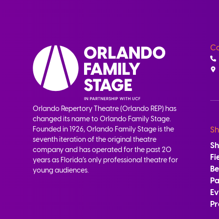
Co
Orlando Repertory Theatre (Orlando REP) has
changed its name to Orlando Family Stage.
Founded in 1926, Orlando Family Stage is the
Sh
seventh iteration of the original theatre
S
company and has operated for the past 20
Fi
years as Florida’s only professional theatre for
B
young audiences.
Pa
Ev
Pr