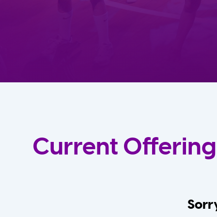
Current Offering
Sorry