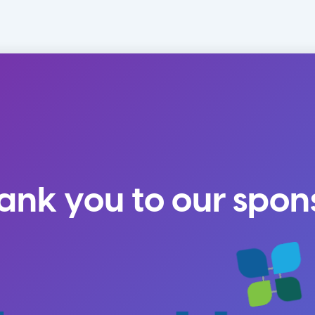
ank you to our spon