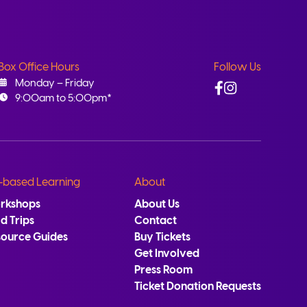
Box Office Hours
Follow Us
Facebook
Instagram
Monday – Friday
9:00am to 5:00pm*
-based Learning
About
rkshops
About Us
ld Trips
Contact
source Guides
Buy Tickets
Get Involved
Press Room
Ticket Donation Requests