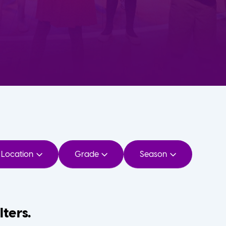
Location
Grade
Season
lters.