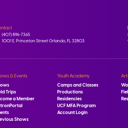
ntact
(407) 896-7365
1001 E. Princeton Street Orlando, FL 32803
ows & Events
Youth Academy
Art
hows
Camps and Classes
Wo
eld Trips
Productions
Fie
ecome a Member
Residencies
Re
tronPortal
UCF MFA Program
ents
Account Login
evious Shows