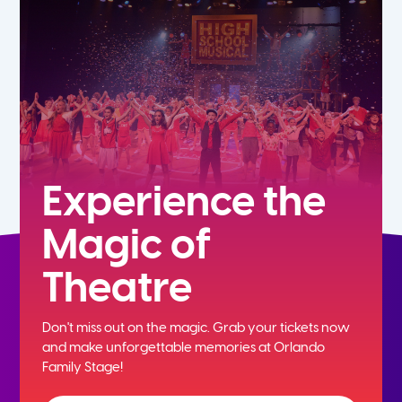
5th
6th
7th
8th
Experience the
Magic of
9th
Theatre
10th
Don't miss out on the magic. Grab your tickets now
11th
and
make unforgettable memories at Orlando
Family Stage!
12th