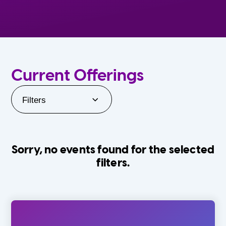
Current Offerings
Filters
Sorry, no events found for the selected
filters.
Orlando Family Stage
The Villages
0-24 Months