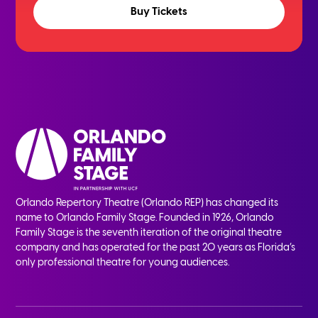
Buy Tickets
Orlando Repertory Theatre (Orlando REP) has changed its
name to Orlando Family Stage. Founded in 1926, Orlando
Family Stage is the seventh iteration of the original theatre
company and has operated for the past 20 years as Florida’s
only professional theatre for young audiences.