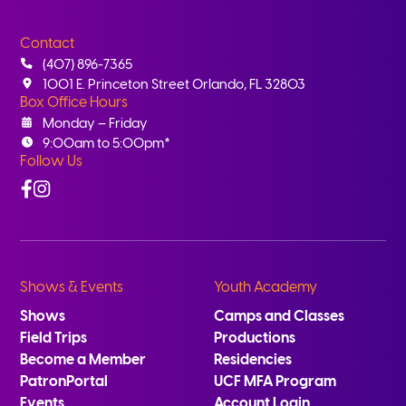
Contact
(407) 896-7365
1001 E. Princeton Street Orlando, FL 32803
Box Office Hours
Monday – Friday
9:00am to 5:00pm*
Follow Us
Facebook
Instagram
Shows & Events
Youth Academy
Shows
Camps and Classes
Field Trips
Productions
Become a Member
Residencies
PatronPortal
UCF MFA Program
Events
Account Login