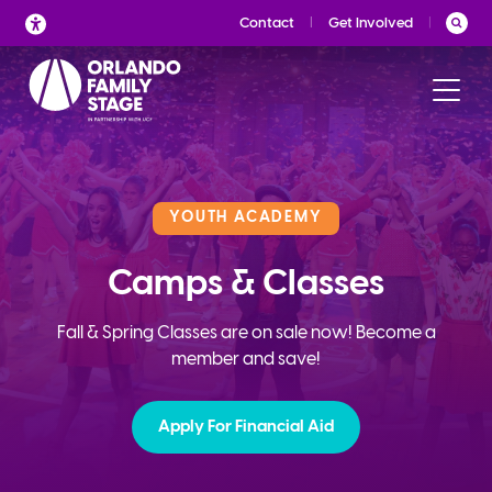
Skip
Contact
Get Involved
to
content
YOUTH ACADEMY
Camps & Classes
Fall & Spring Classes are on sale now! Become a
member and save!
Apply For Financial Aid