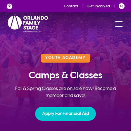
Skip
Contact
Get Involved
to
content
YOUTH ACADEMY
Camps & Classes
Fall & Spring Classes are on sale now! Become a
member and save!
Apply For Financial Aid