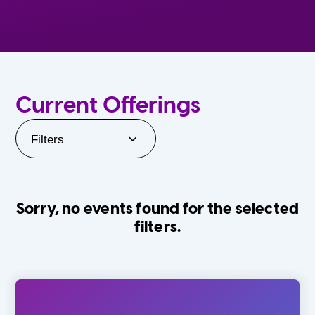
Current Offerings
Filters
Sorry, no events found for the selected
filters.
Orlando Family Stage
The Villages
0-24 Months