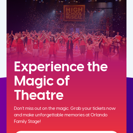
5th
6th
7th
8th
Experience the
Magic of
9th
Theatre
10th
Don't miss out on the magic. Grab your tickets now
11th
and
make unforgettable memories at Orlando
Family Stage!
12th