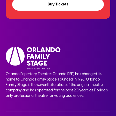
Buy Tickets
Orlando Repertory Theatre (Orlando REP) has changed its
name to Orlando Family Stage. Founded in 1926, Orlando
Family Stage is the seventh iteration of the original theatre
company and has operated for the past 20 years as Florida’s
only professional theatre for young audiences.