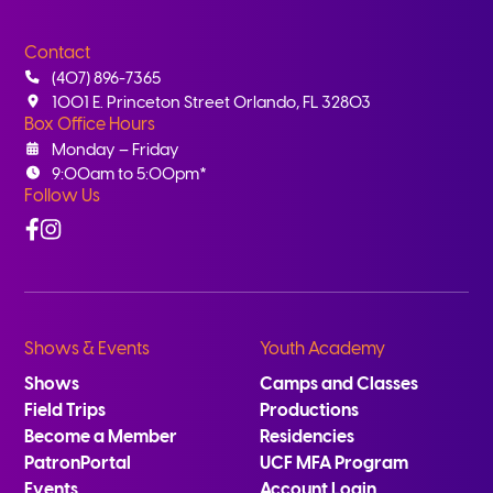
Contact
(407) 896-7365
1001 E. Princeton Street Orlando, FL 32803
Box Office Hours
Monday – Friday
9:00am to 5:00pm*
Follow Us
Facebook
Instagram
Shows & Events
Youth Academy
Shows
Camps and Classes
Field Trips
Productions
Become a Member
Residencies
PatronPortal
UCF MFA Program
Events
Account Login