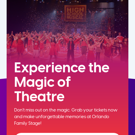
5th
6th
7th
8th
Experience the
Magic of
9th
Theatre
10th
Don't miss out on the magic. Grab your tickets now
11th
and
make unforgettable memories at Orlando
Family Stage!
12th