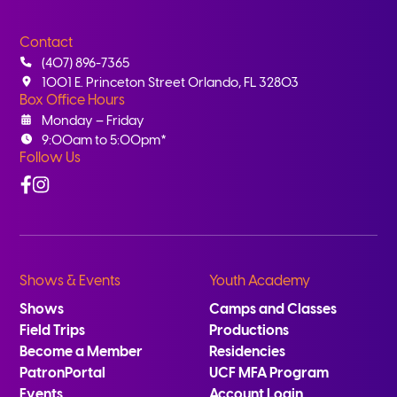
Contact
(407) 896-7365
1001 E. Princeton Street Orlando, FL 32803
Box Office Hours
Monday – Friday
9:00am to 5:00pm*
Follow Us
Facebook
Instagram
Shows & Events
Youth Academy
Shows
Camps and Classes
Field Trips
Productions
Become a Member
Residencies
PatronPortal
UCF MFA Program
Events
Account Login