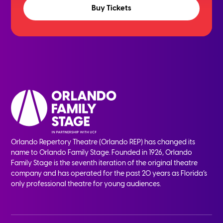
Buy Tickets
Orlando Repertory Theatre (Orlando REP) has changed its
name to Orlando Family Stage. Founded in 1926, Orlando
Family Stage is the seventh iteration of the original theatre
company and has operated for the past 20 years as Florida’s
only professional theatre for young audiences.