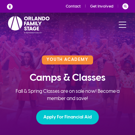
Skip
Contact
Get Involved
to
content
YOUTH ACADEMY
Camps & Classes
Fall & Spring Classes are on sale now! Become a
member and save!
Apply For Financial Aid