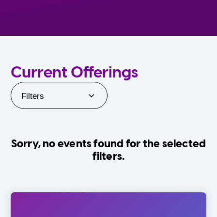
Current Offerings
Filters
Sorry, no events found for the selected
filters.
Orlando Family Stage
The Villages
0-24 Months