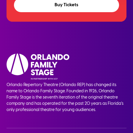
Buy Tickets
Orlando Repertory Theatre (Orlando REP) has changed its
name to Orlando Family Stage. Founded in 1926, Orlando
Family Stage is the seventh iteration of the original theatre
company and has operated for the past 20 years as Florida’s
only professional theatre for young audiences.