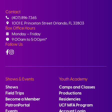
Contact
(407) 896-7365
1001 E. Princeton Street Orlando, FL 32803
Box Office Hours
Monday – Friday
9:00am to 5:00pm*
Follow Us
Facebook
Instagram
Shows & Events
Youth Academy
Shows
Camps and Classes
Field Trips
Productions
Become a Member
Residencies
PatronPortal
UCF MFA Program
Events
Account Login