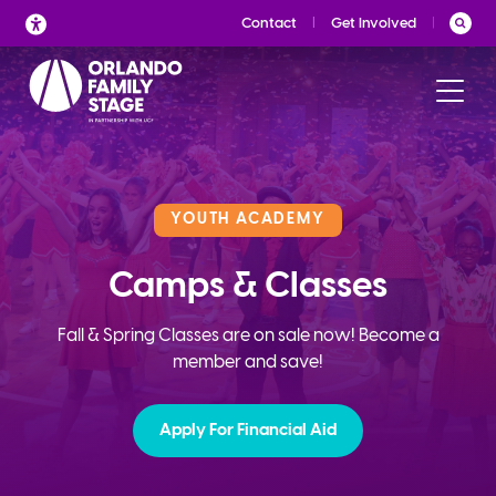
Skip
Contact
Get Involved
to
content
YOUTH ACADEMY
Camps & Classes
Fall & Spring Classes are on sale now! Become a
member and save!
Apply For Financial Aid