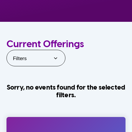
Current Offerings
Filters
Sorry, no events found for the selected
filters.
Orlando Family Stage
The Villages
0-24 Months