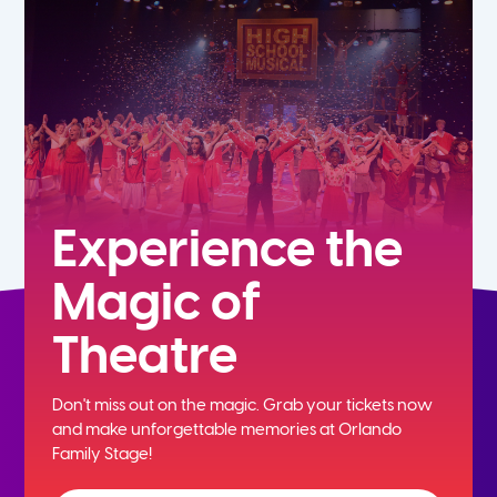
7th
8th
9th
10th
Experience the
Magic of
11th
Theatre
12th
Don't miss out on the magic. Grab your tickets now
and
make unforgettable memories at Orlando
Family Stage!